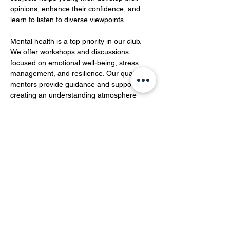
opinions, enhance their confidence, and 
learn to listen to diverse viewpoints.  
Mental health is a top priority in our club. 
We offer workshops and discussions 
focused on emotional well-being, stress 
management, and resilience. Our qualified 
mentors provide guidance and support, 
creating an understanding atmosphere 
where members can openly share their 
feelings and experiences…
Show More
Share this event