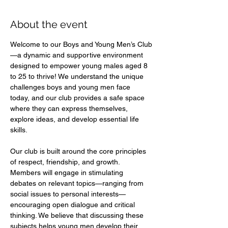
About the event
Welcome to our Boys and Young Men’s Club
—a dynamic and supportive environment 
designed to empower young males aged 8 
to 25 to thrive! We understand the unique 
challenges boys and young men face 
today, and our club provides a safe space 
where they can express themselves, 
explore ideas, and develop essential life 
skills.  
Our club is built around the core principles 
of respect, friendship, and growth. 
Members will engage in stimulating 
debates on relevant topics—ranging from 
social issues to personal interests—
encouraging open dialogue and critical 
thinking. We believe that discussing these 
subjects helps young men develop their 