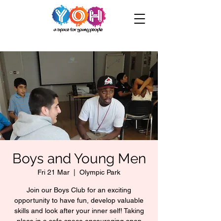
Boys and Young Men
Fri 21 Mar
  |  
Olympic Park
Join our Boys Club for an exciting
opportunity to have fun, develop valuable
skills and look after your inner self! Taking