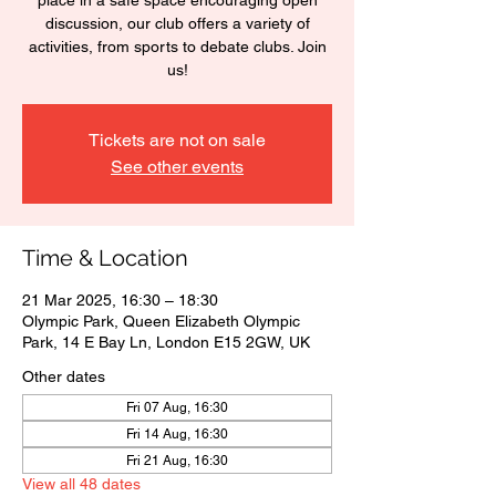
place in a safe space encouraging open
discussion, our club offers a variety of
activities, from sports to debate clubs. Join
us!
Tickets are not on sale
See other events
Time & Location
21 Mar 2025, 16:30 – 18:30
Olympic Park, Queen Elizabeth Olympic
Park, 14 E Bay Ln, London E15 2GW, UK
Other dates
Fri 07 Aug, 16:30
Fri 14 Aug, 16:30
Fri 21 Aug, 16:30
View all 48 dates