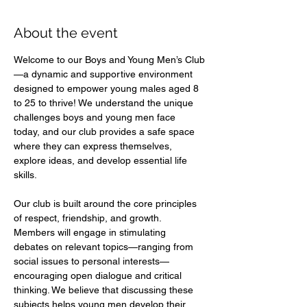
About the event
Welcome to our Boys and Young Men’s Club
—a dynamic and supportive environment 
designed to empower young males aged 8 
to 25 to thrive! We understand the unique 
challenges boys and young men face 
today, and our club provides a safe space 
where they can express themselves, 
explore ideas, and develop essential life 
skills.  
Our club is built around the core principles 
of respect, friendship, and growth. 
Members will engage in stimulating 
debates on relevant topics—ranging from 
social issues to personal interests—
encouraging open dialogue and critical 
thinking. We believe that discussing these 
subjects helps young men develop their 