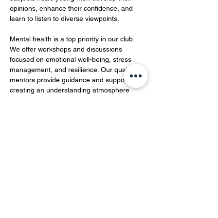
opinions, enhance their confidence, and 
learn to listen to diverse viewpoints.  
Mental health is a top priority in our club. 
We offer workshops and discussions 
focused on emotional well-being, stress 
management, and resilience. Our qualified 
mentors provide guidance and support, 
creating an understanding atmosphere 
where members can openly share their 
feelings and experiences…
Show More
Share this event