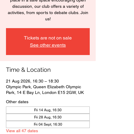
place in a safe space encouraging open
discussion, our club offers a variety of
activities, from sports to debate clubs. Join
us!
Tickets are not on sale
See other events
Time & Location
21 Aug 2026, 16:30 – 18:30
Olympic Park, Queen Elizabeth Olympic
Park, 14 E Bay Ln, London E15 2GW, UK
Other dates
Fri 14 Aug, 16:30
Fri 28 Aug, 16:30
Fri 04 Sept, 16:30
View all 47 dates