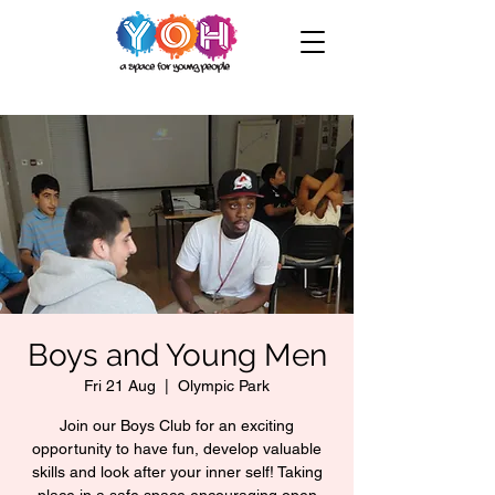
Boys and Young Men
Fri 21 Aug
  |  
Olympic Park
Join our Boys Club for an exciting
opportunity to have fun, develop valuable
skills and look after your inner self! Taking