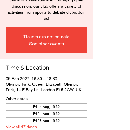
place in a safe space encouraging open
discussion, our club offers a variety of
activities, from sports to debate clubs. Join
us!
Tickets are not on sale
See other events
Time & Location
05 Feb 2027, 16:30 – 18:30
Olympic Park, Queen Elizabeth Olympic
Park, 14 E Bay Ln, London E15 2GW, UK
Other dates
Fri 14 Aug, 16:30
Fri 21 Aug, 16:30
Fri 28 Aug, 16:30
View all 47 dates