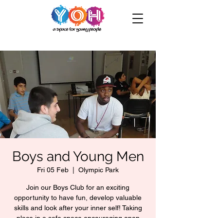
Boys and Young Men
Fri 05 Feb
  |  
Olympic Park
Join our Boys Club for an exciting
opportunity to have fun, develop valuable
skills and look after your inner self! Taking