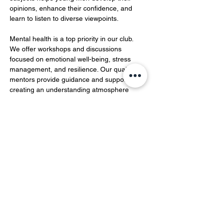
opinions, enhance their confidence, and 
learn to listen to diverse viewpoints.  
Mental health is a top priority in our club. 
We offer workshops and discussions 
focused on emotional well-being, stress 
management, and resilience. Our qualified 
mentors provide guidance and support, 
creating an understanding atmosphere 
where members can openly share their 
feelings and experiences…
Show More
Share this event