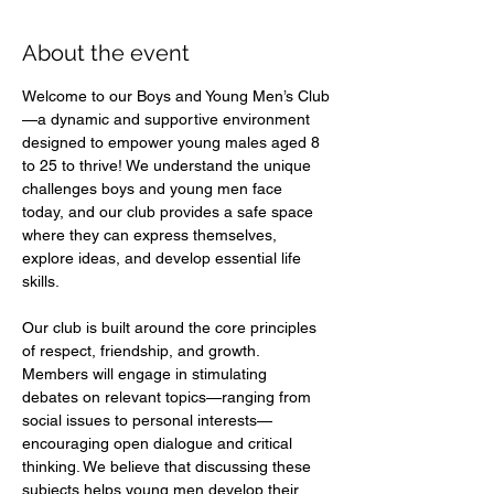
About the event
Welcome to our Boys and Young Men’s Club
—a dynamic and supportive environment 
designed to empower young males aged 8 
to 25 to thrive! We understand the unique 
challenges boys and young men face 
today, and our club provides a safe space 
where they can express themselves, 
explore ideas, and develop essential life 
skills.  
Our club is built around the core principles 
of respect, friendship, and growth. 
Members will engage in stimulating 
debates on relevant topics—ranging from 
social issues to personal interests—
encouraging open dialogue and critical 
thinking. We believe that discussing these 
subjects helps young men develop their 