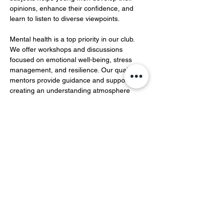
opinions, enhance their confidence, and 
learn to listen to diverse viewpoints.  
Mental health is a top priority in our club. 
We offer workshops and discussions 
focused on emotional well-being, stress 
management, and resilience. Our qualified 
mentors provide guidance and support, 
creating an understanding atmosphere 
where members can openly share their 
feelings and experiences…
Show More
Share this event