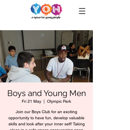
Boys and Young Men
Fri 21 May
  |  
Olympic Park
Join our Boys Club for an exciting
opportunity to have fun, develop valuable
skills and look after your inner self! Taking