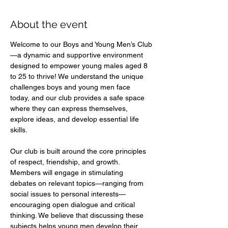
About the event
Welcome to our Boys and Young Men’s Club
—a dynamic and supportive environment 
designed to empower young males aged 8 
to 25 to thrive! We understand the unique 
challenges boys and young men face 
today, and our club provides a safe space 
where they can express themselves, 
explore ideas, and develop essential life 
skills.  
Our club is built around the core principles 
of respect, friendship, and growth. 
Members will engage in stimulating 
debates on relevant topics—ranging from 
social issues to personal interests—
encouraging open dialogue and critical 
thinking. We believe that discussing these 
subjects helps young men develop their 