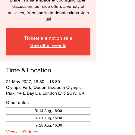
place in a safe space encouraging open
discussion, our club offers a variety of
activities, from sports to debate clubs. Join
us!
Tickets are not on sale
See other events
Time & Location
21 May 2027, 16:30 – 18:30
Olympic Park, Queen Elizabeth Olympic
Park, 14 E Bay Ln, London E15 2GW, UK
Other dates
Fri 14 Aug, 16:30
Fri 21 Aug, 16:30
Fri 28 Aug, 16:30
View all 47 dates