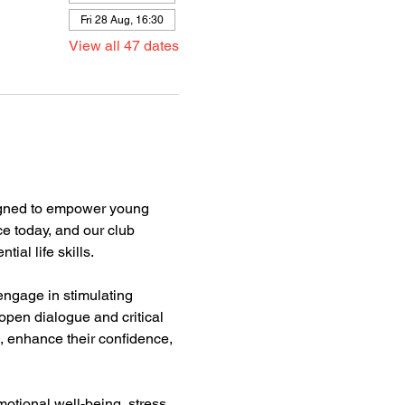
Fri 28 Aug, 16:30
View all 47 dates
gned to empower young 
e today, and our club 
l life skills.  
engage in stimulating 
pen dialogue and critical 
, enhance their confidence, 
motional well-being, stress 