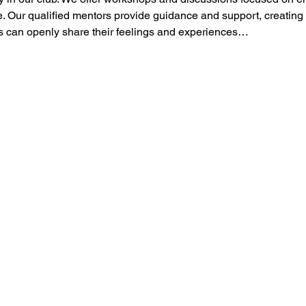
 Our qualified mentors provide guidance and support, creating
can openly share their feelings and experiences…