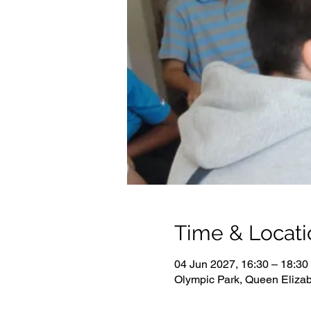
Time & Locati
04 Jun 2027, 16:30 – 18:30
Olympic Park, Queen Eliza