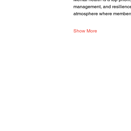
management, and resilience.
atmosphere where members 
Show More