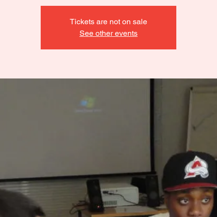
Tickets are not on sale
See other events