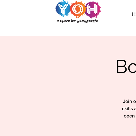
H
Bo
Join o
skills
open 