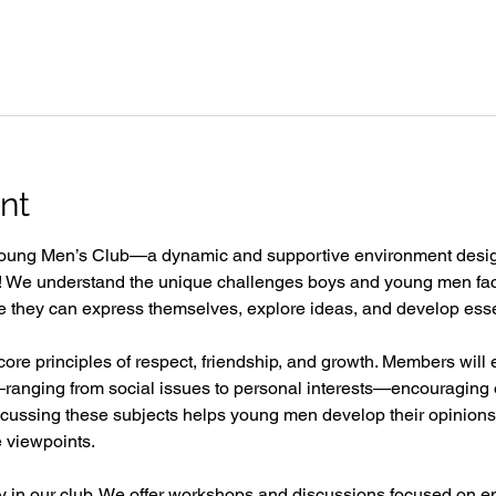
nt
oung Men’s Club—a dynamic and supportive environment desi
e! We understand the unique challenges boys and young men fac
they can express themselves, explore ideas, and develop essentia
 core principles of respect, friendship, and growth. Members will 
ranging from social issues to personal interests—encouraging o
iscussing these subjects helps young men develop their opinions
e viewpoints.  
ity in our club. We offer workshops and discussions focused on e