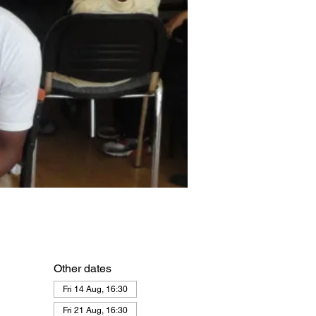
Other dates
Fri 14 Aug, 16:30
Fri 21 Aug, 16:30