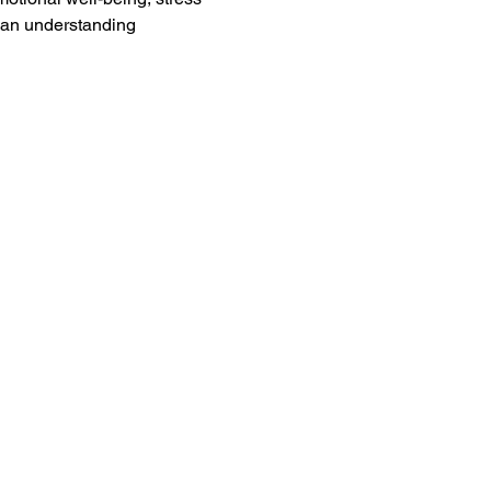
 an understanding 