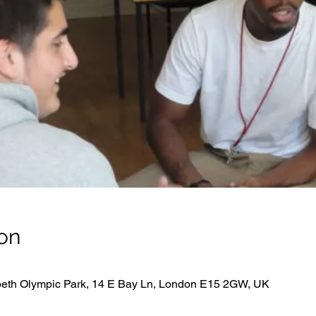
on
beth Olympic Park, 14 E Bay Ln, London E15 2GW, UK