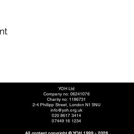
nt
YOH Ltd
Company no: 06241076
Charity no: 1186731
2-4 Phillipp Street, London N1 5NU
info@yoh.org.uk
020 8617 3414
07449 16 1234
All content copyright © YOH 1999 - 2026