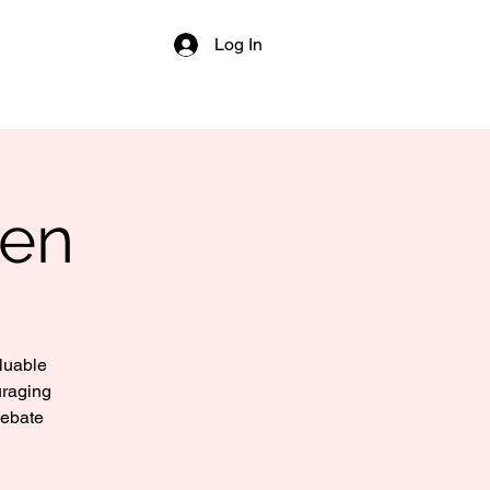
Log In
Men
aluable
uraging
debate