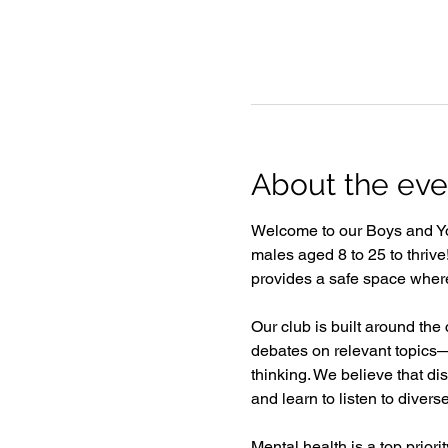
About the eve
Welcome to our Boys and Y
males aged 8 to 25 to thriv
provides a safe space where 
Our club is built around the
debates on relevant topics—
thinking. We believe that d
and learn to listen to divers
Mental health is a top prior