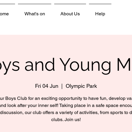
ome
What's on
About Us
Help
ys and Young 
Fri 04 Jun
  |  
Olympic Park
ur Boys Club for an exciting opportunity to have fun, develop v
 and look after your inner self! Taking place in a safe space enco
discussion, our club offers a variety of activities, from sports to 
clubs. Join us!