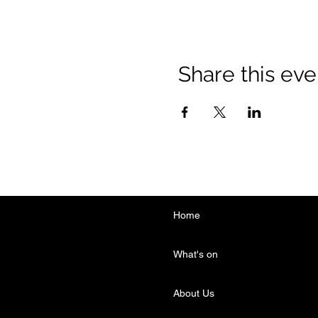
Share this eve
Home
What's on
About Us