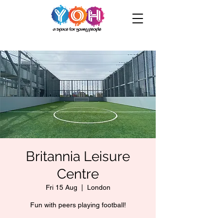
Britannia Leisure
Centre
Fri 15 Aug
  |  
London
Fun with peers playing football!