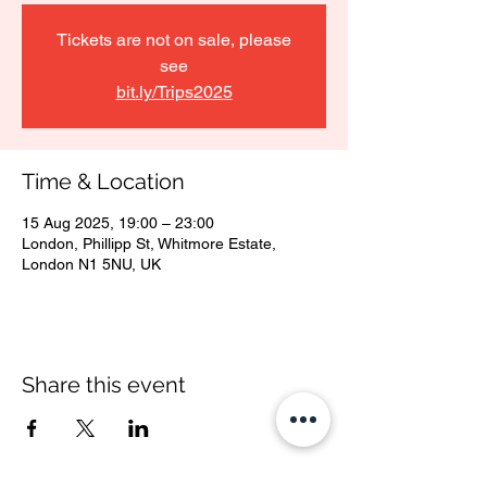
Tickets are not on sale, please
see
bit.ly/Trips2025
Time & Location
15 Aug 2025, 19:00 – 23:00
London, Phillipp St, Whitmore Estate,
London N1 5NU, UK
Share this event