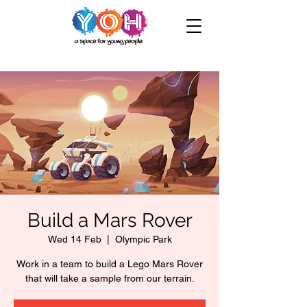
Build a Mars Rover
Wed 14 Feb
  |  
Olympic Park
Work in a team to build a Lego Mars Rover
that will take a sample from our terrain.