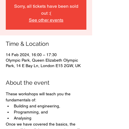
Sorry, all tickets have been sold
out :(
See other events
Time & Location
14 Feb 2024, 16:00 – 17:30
Olympic Park, Queen Elizabeth Olympic
Park, 14 E Bay Ln, London E15 2GW, UK
About the event
These workshops will teach you the 
fundamentals of:
Building and engineering,
Programming, and
Analysing 
Once we have covered the basics, the 