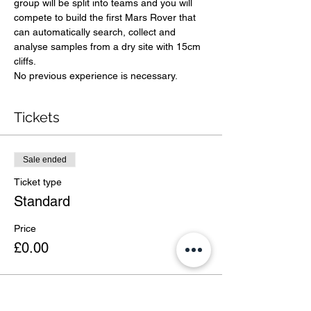
group will be split into teams and you will 
compete to build the first Mars Rover that 
can automatically search, collect and 
analyse samples from a dry site with 15cm 
cliffs. 
No previous experience is necessary. 
Tickets
Sale ended
Ticket type
Standard
Price
£0.00