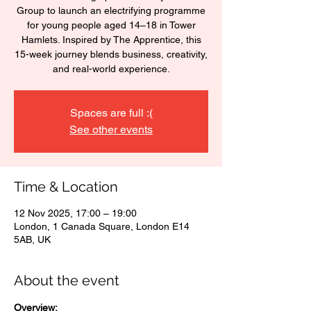
Group to launch an electrifying programme
for young people aged 14–18 in Tower
Hamlets. Inspired by The Apprentice, this
15-week journey blends business, creativity,
and real-world experience.
Spaces are full :(
See other events
Time & Location
12 Nov 2025, 17:00 – 19:00
London, 1 Canada Square, London E14
5AB, UK
About the event
Overview: