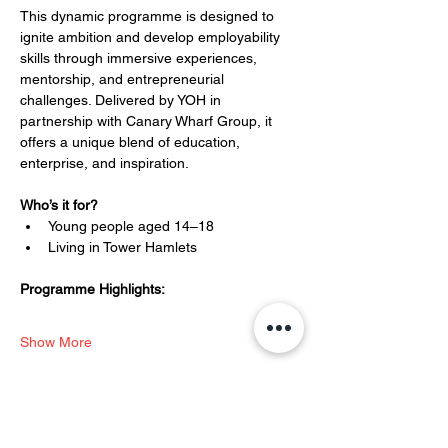
This dynamic programme is designed to 
ignite ambition and develop employability 
skills through immersive experiences, 
mentorship, and entrepreneurial 
challenges. Delivered by YOH in 
partnership with Canary Wharf Group, it 
offers a unique blend of education, 
enterprise, and inspiration.
Who’s it for?
Young people aged 14–18
Living in Tower Hamlets
Programme Highlights:
Show More