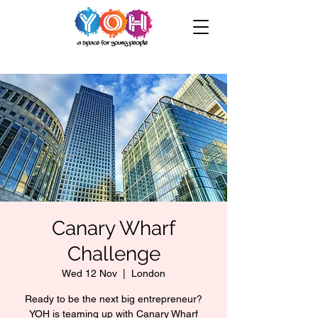
Canary Wharf
Challenge
Wed 12 Nov
  |  
London
Ready to be the next big entrepreneur?
YOH is teaming up with Canary Wharf