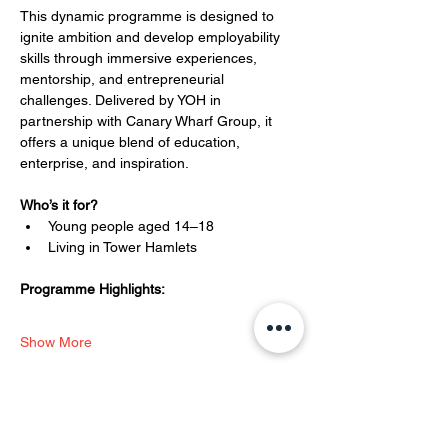
This dynamic programme is designed to 
ignite ambition and develop employability 
skills through immersive experiences, 
mentorship, and entrepreneurial 
challenges. Delivered by YOH in 
partnership with Canary Wharf Group, it 
offers a unique blend of education, 
enterprise, and inspiration.
Who’s it for?
Young people aged 14–18
Living in Tower Hamlets
Programme Highlights:
Show More