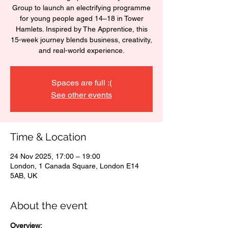
Group to launch an electrifying programme
for young people aged 14–18 in Tower
Hamlets. Inspired by The Apprentice, this
15-week journey blends business, creativity,
and real-world experience.
Spaces are full :(
See other events
Time & Location
24 Nov 2025, 17:00 – 19:00
London, 1 Canada Square, London E14
5AB, UK
About the event
Overview: