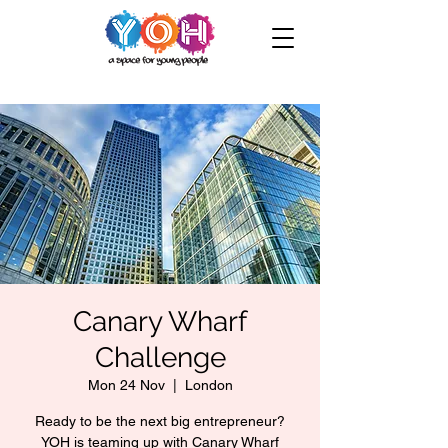
Canary Wharf
Challenge
Mon 24 Nov
  |  
London
Ready to be the next big entrepreneur?
YOH is teaming up with Canary Wharf