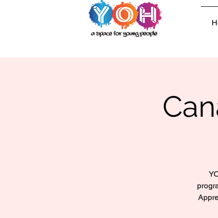
H
Can
YO
progr
Appre