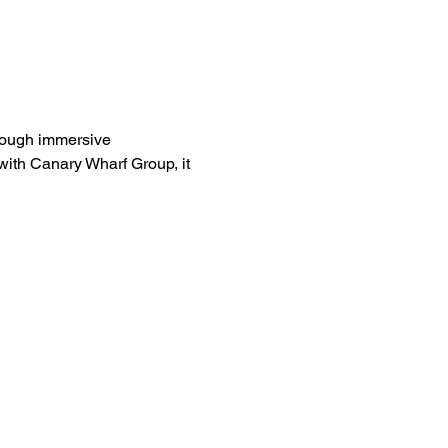
rough immersive 
ith Canary Wharf Group, it 