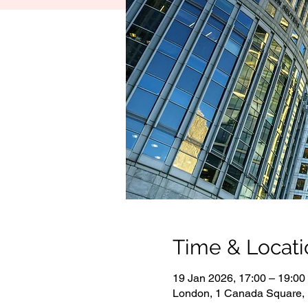
Time & Locati
19 Jan 2026, 17:00 – 19:00
London, 1 Canada Square,