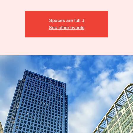
Spaces are full :(
See other events