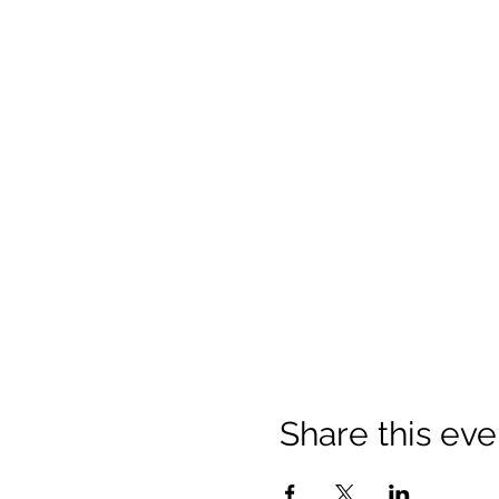
Share this eve