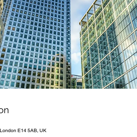
on
 London E14 5AB, UK