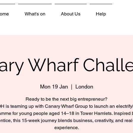
ome
What's on
About Us
Help
ary Wharf Chall
Mon 19 Jan
  |  
London
Ready to be the next big entrepreneur?
H is teaming up with Canary Wharf Group to launch an electrify
amme for young people aged 14–18 in Tower Hamlets. Inspired 
ntice, this 15-week journey blends business, creativity, and real
experience.