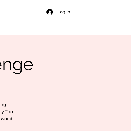
Log In
enge
ing
by The
-world