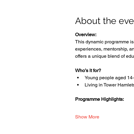
About the eve
Overview:
This dynamic programme is d
experiences, mentorship, an
offers a unique blend of edu
Who’s it for?
Young people aged 14
Living in Tower Hamlet
Programme Highlights:
Show More