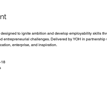
nt
esigned to ignite ambition and develop employability skills th
d entrepreneurial challenges. Delivered by YOH in partnership w
cation, enterprise, and inspiration.
–18
s