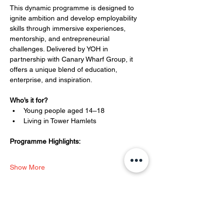
This dynamic programme is designed to 
ignite ambition and develop employability 
skills through immersive experiences, 
mentorship, and entrepreneurial 
challenges. Delivered by YOH in 
partnership with Canary Wharf Group, it 
offers a unique blend of education, 
enterprise, and inspiration.
Who’s it for?
Young people aged 14–18
Living in Tower Hamlets
Programme Highlights:
Show More