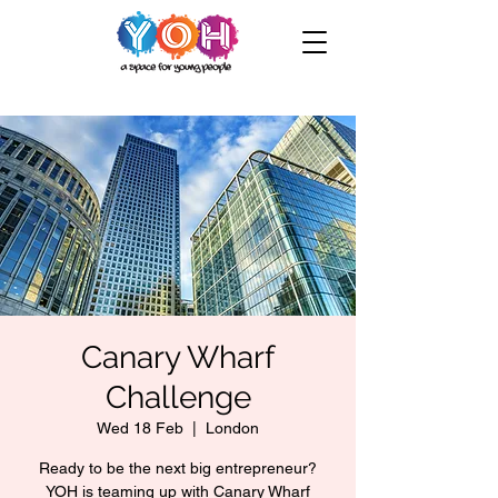
Canary Wharf
Challenge
Wed 18 Feb
  |  
London
Ready to be the next big entrepreneur?
YOH is teaming up with Canary Wharf