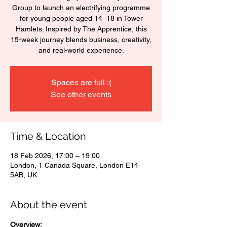
Group to launch an electrifying programme
for young people aged 14–18 in Tower
Hamlets. Inspired by The Apprentice, this
15-week journey blends business, creativity,
and real-world experience.
Spaces are full :(
See other events
Time & Location
18 Feb 2026, 17:00 – 19:00
London, 1 Canada Square, London E14
5AB, UK
About the event
Overview: