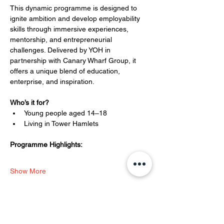
This dynamic programme is designed to 
ignite ambition and develop employability 
skills through immersive experiences, 
mentorship, and entrepreneurial 
challenges. Delivered by YOH in 
partnership with Canary Wharf Group, it 
offers a unique blend of education, 
enterprise, and inspiration.
Who’s it for?
Young people aged 14–18
Living in Tower Hamlets
Programme Highlights:
Show More