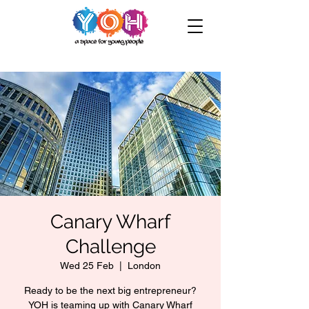
Canary Wharf
Challenge
Wed 25 Feb
  |  
London
Ready to be the next big entrepreneur?
YOH is teaming up with Canary Wharf