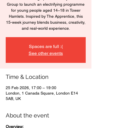
Group to launch an electrifying programme
for young people aged 14–18 in Tower
Hamlets. Inspired by The Apprentice, this
15-week journey blends business, creativity,
and real-world experience.
Spaces are full :(
See other events
Time & Location
25 Feb 2026, 17:00 – 19:00
London, 1 Canada Square, London E14
5AB, UK
About the event
Overview: