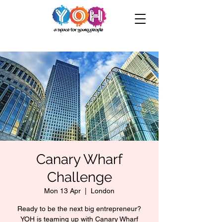
Canary Wharf
Challenge
Mon 13 Apr
  |  
London
Ready to be the next big entrepreneur?
YOH is teaming up with Canary Wharf