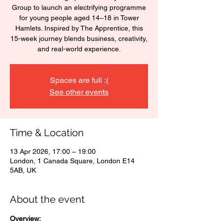
Group to launch an electrifying programme
for young people aged 14–18 in Tower
Hamlets. Inspired by The Apprentice, this
15-week journey blends business, creativity,
and real-world experience.
Spaces are full :(
See other events
Time & Location
13 Apr 2026, 17:00 – 19:00
London, 1 Canada Square, London E14
5AB, UK
About the event
Overview: