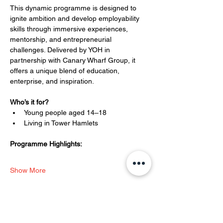
This dynamic programme is designed to 
ignite ambition and develop employability 
skills through immersive experiences, 
mentorship, and entrepreneurial 
challenges. Delivered by YOH in 
partnership with Canary Wharf Group, it 
offers a unique blend of education, 
enterprise, and inspiration.
Who’s it for?
Young people aged 14–18
Living in Tower Hamlets
Programme Highlights:
Show More