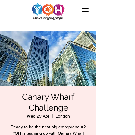
Canary Wharf
Challenge
Wed 29 Apr
  |  
London
Ready to be the next big entrepreneur?
YOH is teaming up with Canary Wharf