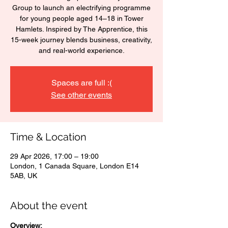
Group to launch an electrifying programme
for young people aged 14–18 in Tower
Hamlets. Inspired by The Apprentice, this
15-week journey blends business, creativity,
and real-world experience.
Spaces are full :(
See other events
Time & Location
29 Apr 2026, 17:00 – 19:00
London, 1 Canada Square, London E14
5AB, UK
About the event
Overview: