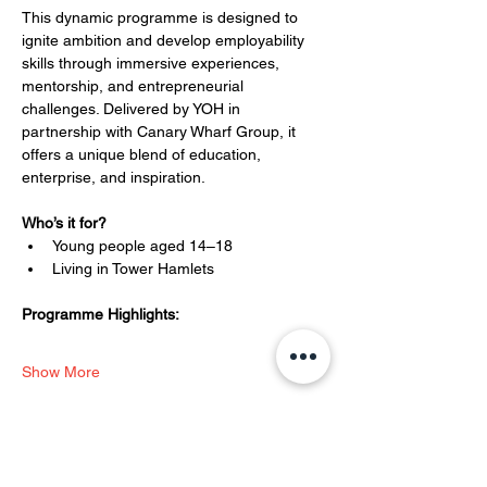
This dynamic programme is designed to 
ignite ambition and develop employability 
skills through immersive experiences, 
mentorship, and entrepreneurial 
challenges. Delivered by YOH in 
partnership with Canary Wharf Group, it 
offers a unique blend of education, 
enterprise, and inspiration.
Who’s it for?
Young people aged 14–18
Living in Tower Hamlets
Programme Highlights:
Show More