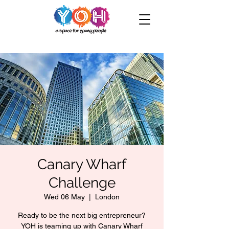
Canary Wharf
Challenge
Wed 06 May
  |  
London
Ready to be the next big entrepreneur?
YOH is teaming up with Canary Wharf