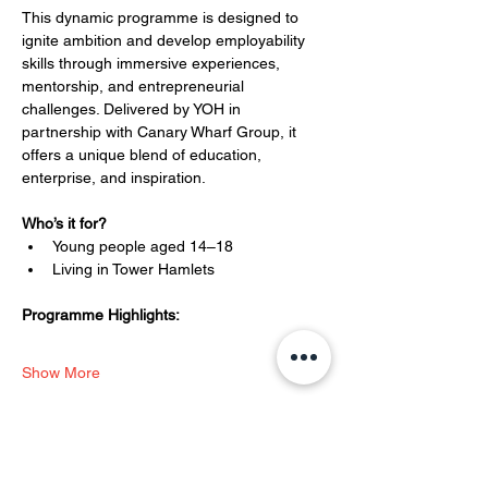
This dynamic programme is designed to 
ignite ambition and develop employability 
skills through immersive experiences, 
mentorship, and entrepreneurial 
challenges. Delivered by YOH in 
partnership with Canary Wharf Group, it 
offers a unique blend of education, 
enterprise, and inspiration.
Who’s it for?
Young people aged 14–18
Living in Tower Hamlets
Programme Highlights:
Show More