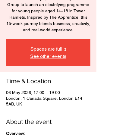
Group to launch an electrifying programme
for young people aged 14–18 in Tower
Hamlets. Inspired by The Apprentice, this
15-week journey blends business, creativity,
and real-world experience.
Spaces are full :(
See other events
Time & Location
06 May 2026, 17:00 – 19:00
London, 1 Canada Square, London E14
5AB, UK
About the event
Overview: