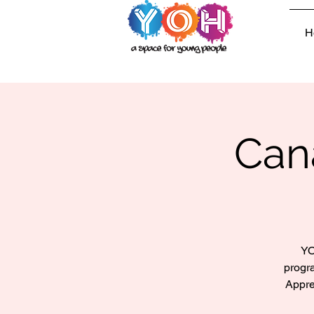
H
Can
YO
progr
Appre