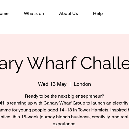
ome
What's on
About Us
Help
ary Wharf Chall
Wed 13 May
  |  
London
Ready to be the next big entrepreneur?
H is teaming up with Canary Wharf Group to launch an electrify
amme for young people aged 14–18 in Tower Hamlets. Inspired 
ntice, this 15-week journey blends business, creativity, and real
experience.