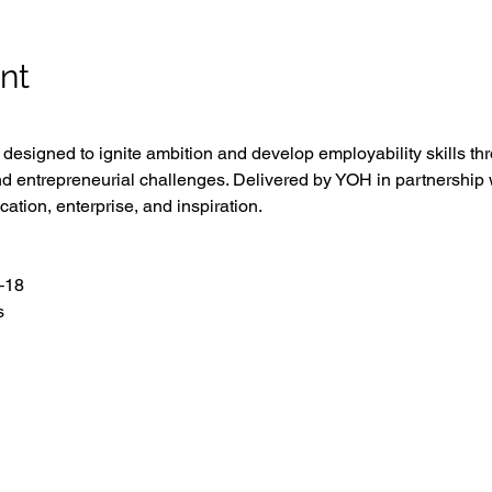
nt
esigned to ignite ambition and develop employability skills th
d entrepreneurial challenges. Delivered by YOH in partnership w
cation, enterprise, and inspiration.
–18
s