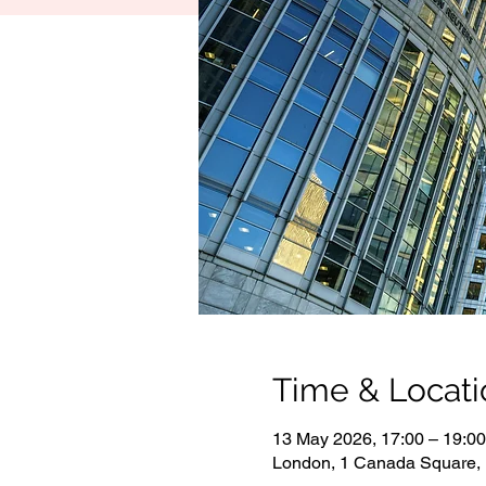
Time & Locati
13 May 2026, 17:00 – 19:00
London, 1 Canada Square,