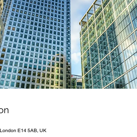
on
 London E14 5AB, UK