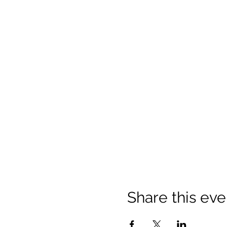
Share this eve