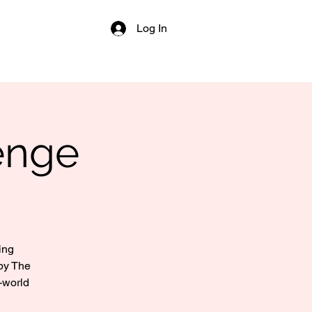
Log In
enge
ing
by The
-world