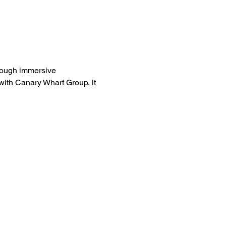
rough immersive 
ith Canary Wharf Group, it 