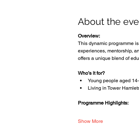
About the eve
Overview:
This dynamic programme is d
experiences, mentorship, an
offers a unique blend of edu
Who’s it for?
Young people aged 14
Living in Tower Hamlet
Programme Highlights:
Show More