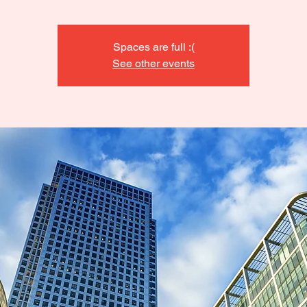
Spaces are full :(
See other events