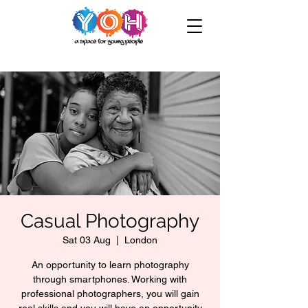
Casual Photography
Sat 03 Aug
  |  
London
An opportunity to learn photography
through smartphones. Working with
professional photographers, you will gain