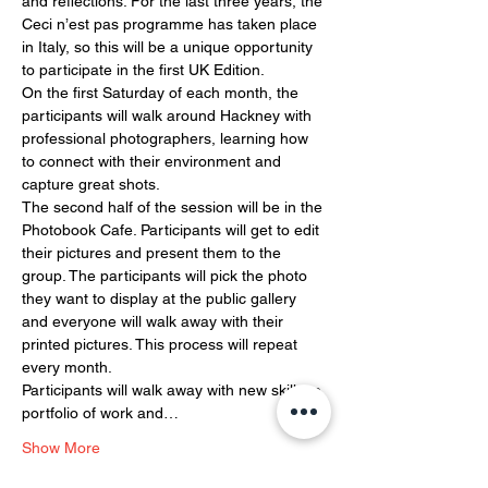
and reflections. For the last three years, the 
Ceci n’est pas programme has taken place 
in Italy, so this will be a unique opportunity 
to participate in the first UK Edition. 
On the first Saturday of each month, the 
participants will walk around Hackney with 
professional photographers, learning how 
to connect with their environment and 
capture great shots. 
The second half of the session will be in the 
Photobook Cafe. Participants will get to edit 
their pictures and present them to the 
group. The participants will pick the photo 
they want to display at the public gallery 
and everyone will walk away with their 
printed pictures. This process will repeat 
every month. 
Participants will walk away with new skills, a 
portfolio of work and…
Show More