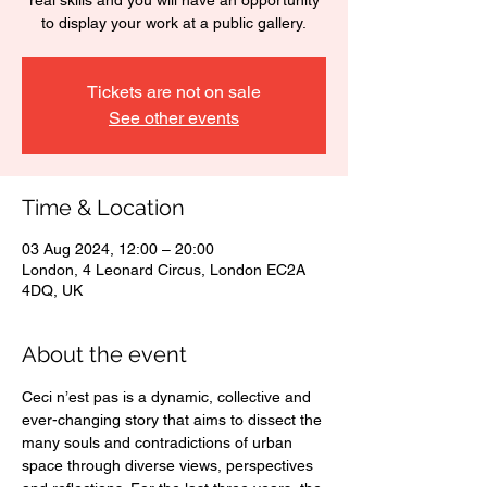
real skills and you will have an opportunity
to display your work at a public gallery.
Tickets are not on sale
See other events
Time & Location
03 Aug 2024, 12:00 – 20:00
London, 4 Leonard Circus, London EC2A
4DQ, UK
About the event
Ceci n’est pas is a dynamic, collective and 
ever-changing story that aims to dissect the 
many souls and contradictions of urban 
space through diverse views, perspectives 