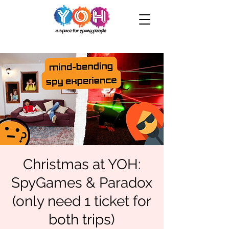
Christmas at YOH:
SpyGames & Paradox
(only need 1 ticket for
both trips)