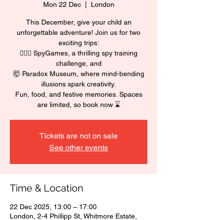
Mon 22 Dec
  |  
London
This December, give your child an
unforgettable adventure! Join us for two
exciting trips:
🕵🏼‍♂️ SpyGames, a thrilling spy training
challenge, and
🤯 Paradox Museum, where mind-bending
illusions spark creativity.
Fun, food, and festive memories. Spaces
are limited, so book now ⌛
Tickets are not on sale
See other events
Time & Location
22 Dec 2025, 13:00 – 17:00
London, 2-4 Phillipp St, Whitmore Estate,