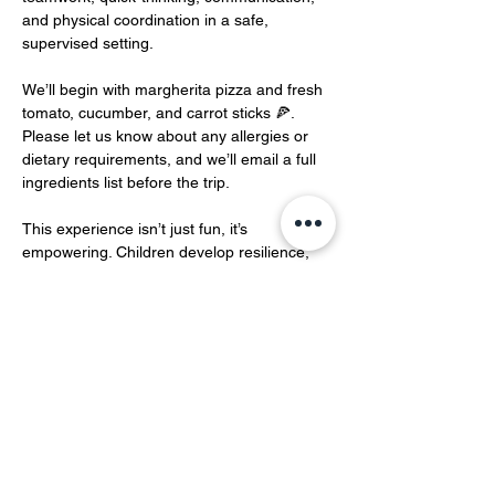
and physical coordination in a safe, 
supervised setting.
We’ll begin with margherita pizza and fresh 
tomato, cucumber, and carrot sticks 🍕. 
Please let us know about any allergies or 
dietary requirements, and we’ll email a full 
ingredients list before the trip.
This experience isn’t just fun, it’s 
empowering. Children develop resilience, 
communication, and strategic thinking in an 
environment modelled on real-world spy 
training.…
Show More