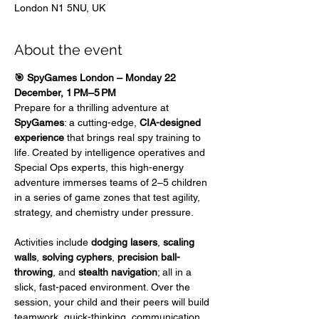
London N1 5NU, UK
About the event
🎯 SpyGames London – Monday 22 
December, 1 PM–5 PM
Prepare for a thrilling adventure at 
SpyGames
: a cutting-edge, 
CIA-designed 
experience
 that brings real spy training to 
life. Created by intelligence operatives and 
Special Ops experts, this high-energy 
adventure immerses teams of 2–5 children 
in a series of game zones that test agility, 
strategy, and chemistry under pressure.
Activities include 
dodging lasers
,
 scaling 
walls
,
 solving cyphers
, 
precision ball-
throwing
, and 
stealth navigation
; all in a 
slick, fast-paced environment. Over the 
session, your child and their peers will build 
teamwork, quick-thinking, communication, 