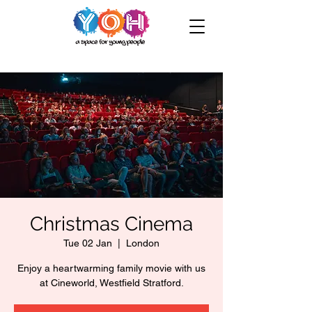
Christmas Cinema
Tue 02 Jan
  |  
London
Enjoy a heartwarming family movie with us
at Cineworld, Westfield Stratford.