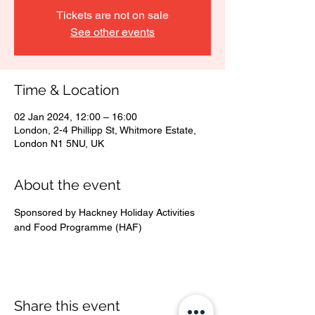
Tickets are not on sale
See other events
Time & Location
02 Jan 2024, 12:00 – 16:00
London, 2-4 Phillipp St, Whitmore Estate,
London N1 5NU, UK
About the event
Sponsored by Hackney Holiday Activities 
and Food Programme (HAF)
Share this event