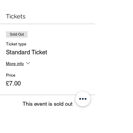
Tickets
Sold Out
Ticket type
Standard Ticket
More info
Price
£7.00
This event is sold out