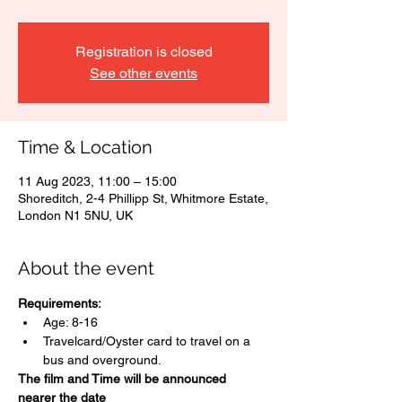
Registration is closed
See other events
Time & Location
11 Aug 2023, 11:00 – 15:00
Shoreditch, 2-4 Phillipp St, Whitmore Estate,
London N1 5NU, UK
About the event
Requirements:
Age: 8-16
Travelcard/Oyster card to travel on a 
bus and overground.
The film and Time will be announced 
nearer the date