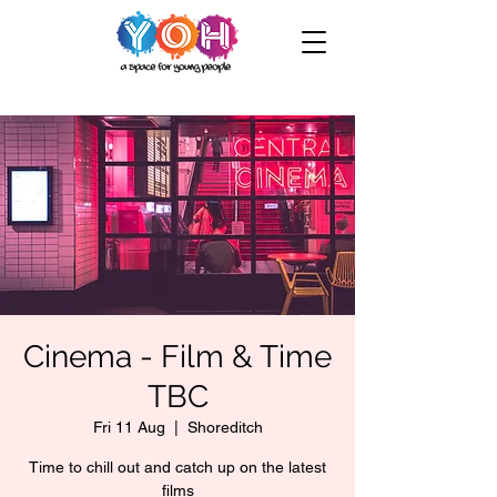
Cinema - Film & Time
TBC
Fri 11 Aug
  |  
Shoreditch
Time to chill out and catch up on the latest
films