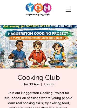
Cooking Club
Thu 30 Apr
  |  
London
Join our Haggerston Cooking Project for
fun, hands-on sessions where young people
learn real cooking skills, try exciting food,