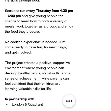
life skills through food.
Sessions run every 
Thursday from 4:30 pm 
– 6:00 pm
 and give young people the 
chance to learn how to cook a variety of 
meals, work together as a group, and enjoy 
the food they prepare. 
No cooking experience is needed. Just 
come ready to have fun, try new things, 
and get involved.
The project creates a positive, supportive 
environment where young people can 
develop healthy habits, social skills, and a 
sense of achievement, while parents can 
feel confident that their children are 
learning valuable skills for life.
In partnership with 
London & Quadrant 