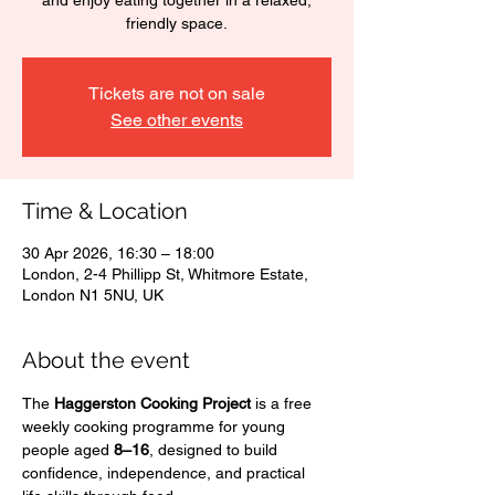
and enjoy eating together in a relaxed,
friendly space.
Tickets are not on sale
See other events
Time & Location
30 Apr 2026, 16:30 – 18:00
London, 2-4 Phillipp St, Whitmore Estate,
London N1 5NU, UK
About the event
The 
Haggerston Cooking Project
 is a free 
weekly cooking programme for young 
people aged 
8–16
, designed to build 
confidence, independence, and practical 