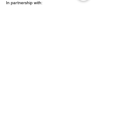
In partnership with:
Peabody
Share this event
YOH Ltd
Company no:
06241076
Charity no:
1186731
2-4 Phillipp Street, London N1 5NU
info@yoh.org.uk
020 8617 3414
07449 16 1234
All content copyright © YOH
1999 - 2026