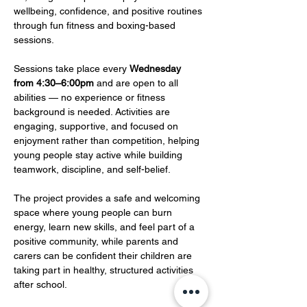
wellbeing, confidence, and positive routines 
through fun fitness and boxing-based 
sessions.
Sessions take place every 
Wednesday 
from 4:30–6:00pm
 and are open to all 
abilities — no experience or fitness 
background is needed. Activities are 
engaging, supportive, and focused on 
enjoyment rather than competition, helping 
young people stay active while building 
teamwork, discipline, and self-belief.
The project provides a safe and welcoming 
space where young people can burn 
energy, learn new skills, and feel part of a 
positive community, while parents and 
carers can be confident their children are 
taking part in healthy, structured activities 
after school.