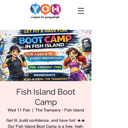
Fish Island Boot
Camp
Wed 11 Feb
  |  
The Trampery - Fish Island
Get fit, build confidence, and have fun! 🔥🔥
Our Fish Island Boot Camp is a free, high-