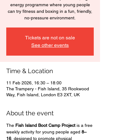
energy programme where young people
can try fitness and boxing in a fun, friendly,
no-pressure environment.
Tickets are not on sale
See other events
Time & Location
11 Feb 2026, 16:30 – 18:00
The Trampery - Fish Island, 35 Rookwood
Way, Fish Island, London E3 2XT, UK
About the event
The 
Fish Island Boot Camp Project
 is a free 
weekly activity for young people aged 
8–
16
, designed to promote physical 