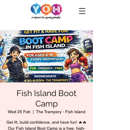
Fish Island Boot
Camp
Wed 25 Feb
  |  
The Trampery - Fish Island
Get fit, build confidence, and have fun! 🔥🔥
Our Fish Island Boot Camp is a free, high-