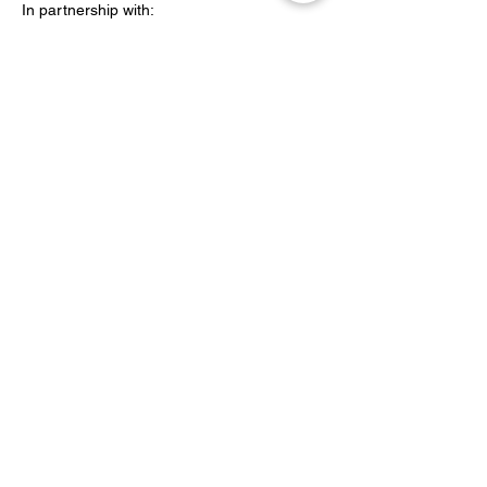
In partnership with:
Peabody
Share this event
YOH Ltd
Company no:
06241076
Charity no:
1186731
2-4 Phillipp Street, London N1 5NU
info@yoh.org.uk
020 8617 3414
07449 16 1234
All content copyright © YOH
1999 - 2026