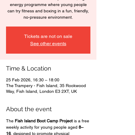
energy programme where young people
can try fitness and boxing in a fun, friendly,
no-pressure environment.
Tickets are not on sale
See other events
Time & Location
25 Feb 2026, 16:30 – 18:00
The Trampery - Fish Island, 35 Rookwood
Way, Fish Island, London E3 2XT, UK
About the event
The 
Fish Island Boot Camp Project
 is a free 
weekly activity for young people aged 
8–
16
, designed to promote physical 