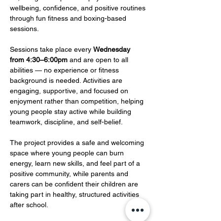
wellbeing, confidence, and positive routines 
through fun fitness and boxing-based 
sessions.
Sessions take place every 
Wednesday 
from 4:30–6:00pm
 and are open to all 
abilities — no experience or fitness 
background is needed. Activities are 
engaging, supportive, and focused on 
enjoyment rather than competition, helping 
young people stay active while building 
teamwork, discipline, and self-belief.
The project provides a safe and welcoming 
space where young people can burn 
energy, learn new skills, and feel part of a 
positive community, while parents and 
carers can be confident their children are 
taking part in healthy, structured activities 
after school.