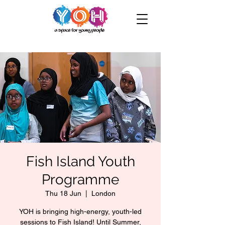
Fish Island Youth
Programme
Thu 18 Jun
  |  
London
YOH is bringing high-energy, youth-led
sessions to Fish Island! Until Summer,