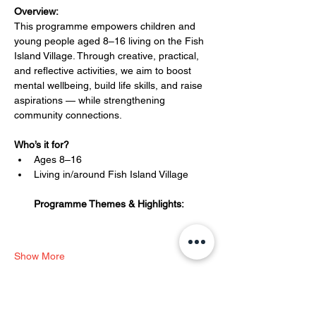
Overview:
This programme empowers children and 
young people aged 8–16 living on the Fish 
Island Village. Through creative, practical, 
and reflective activities, we aim to boost 
mental wellbeing, build life skills, and raise 
aspirations — while strengthening 
community connections.
Who’s it for?
Ages 8–16
Living in/around Fish Island Village
Programme Themes & Highlights:
Show More