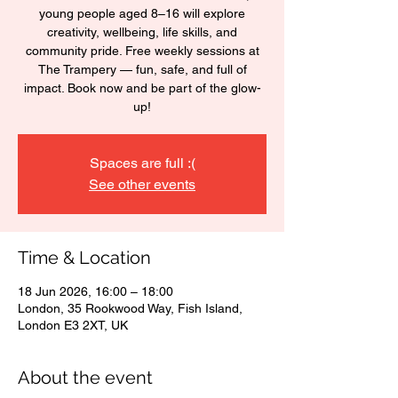
young people aged 8–16 will explore
creativity, wellbeing, life skills, and
community pride. Free weekly sessions at
The Trampery — fun, safe, and full of
impact. Book now and be part of the glow-
up!
Spaces are full :(
See other events
Time & Location
18 Jun 2026, 16:00 – 18:00
London, 35 Rookwood Way, Fish Island,
London E3 2XT, UK
About the event