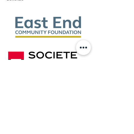
Show More
Share this event