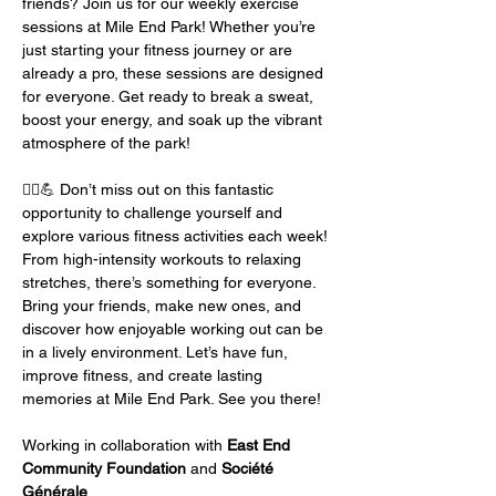
friends? Join us for our weekly exercise 
sessions at Mile End Park! Whether you’re 
just starting your fitness journey or are 
already a pro, these sessions are designed 
for everyone. Get ready to break a sweat, 
boost your energy, and soak up the vibrant 
atmosphere of the park!
🏃‍♂️💪 Don’t miss out on this fantastic 
opportunity to challenge yourself and 
explore various fitness activities each week! 
From high-intensity workouts to relaxing 
stretches, there’s something for everyone. 
Bring your friends, make new ones, and 
discover how enjoyable working out can be 
in a lively environment. Let’s have fun, 
improve fitness, and create lasting 
memories at Mile End Park. See you there!
Working in collaboration with 
East End 
Community Foundation
 and 
Société 
Générale