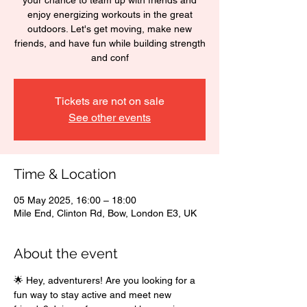
your chance to team up with friends and
enjoy energizing workouts in the great
outdoors. Let's get moving, make new
friends, and have fun while building strength
and conf
Tickets are not on sale
See other events
Time & Location
05 May 2025, 16:00 – 18:00
Mile End, Clinton Rd, Bow, London E3, UK
About the event
🌟 Hey, adventurers! Are you looking for a 
fun way to stay active and meet new 