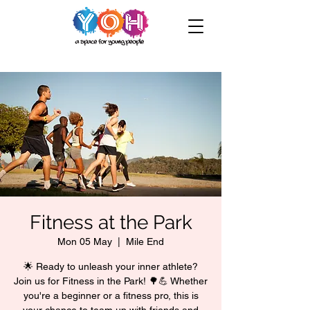
Fitness at the Park
Mon 05 May
  |  
Mile End
🌟 Ready to unleash your inner athlete?
Join us for Fitness in the Park! 🌳💪 Whether
you're a beginner or a fitness pro, this is