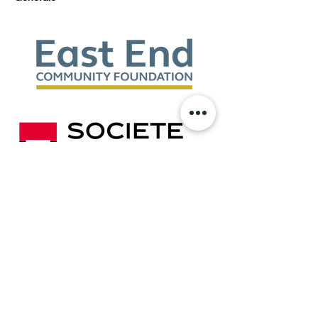
Show More
Share this event