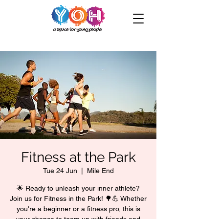
Fitness at the Park
Tue 24 Jun
  |  
Mile End
🌟 Ready to unleash your inner athlete?
Join us for Fitness in the Park! 🌳💪 Whether
you're a beginner or a fitness pro, this is