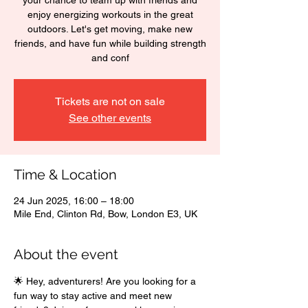
your chance to team up with friends and
enjoy energizing workouts in the great
outdoors. Let's get moving, make new
friends, and have fun while building strength
and conf
Tickets are not on sale
See other events
Time & Location
24 Jun 2025, 16:00 – 18:00
Mile End, Clinton Rd, Bow, London E3, UK
About the event
🌟 Hey, adventurers! Are you looking for a 
fun way to stay active and meet new 