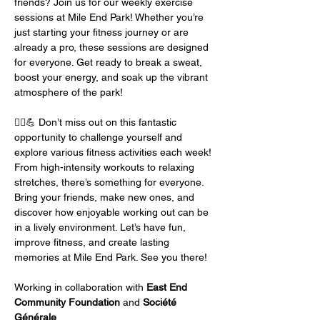
friends? Join us for our weekly exercise 
sessions at Mile End Park! Whether you’re 
just starting your fitness journey or are 
already a pro, these sessions are designed 
for everyone. Get ready to break a sweat, 
boost your energy, and soak up the vibrant 
atmosphere of the park!
🏃‍♂️💪 Don’t miss out on this fantastic 
opportunity to challenge yourself and 
explore various fitness activities each week! 
From high-intensity workouts to relaxing 
stretches, there’s something for everyone. 
Bring your friends, make new ones, and 
discover how enjoyable working out can be 
in a lively environment. Let’s have fun, 
improve fitness, and create lasting 
memories at Mile End Park. See you there!
Working in collaboration with 
East End 
Community Foundation
 and 
Société 
Générale