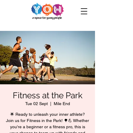
Fitness at the Park
Tue 02 Sept
  |  
Mile End
🌟 Ready to unleash your inner athlete?
Join us for Fitness in the Park! 🌳💪 Whether
you're a beginner or a fitness pro, this is