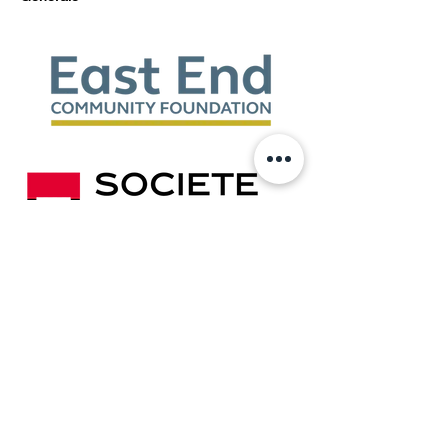
Show More
Share this event