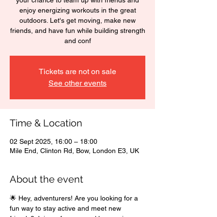
your chance to team up with friends and
enjoy energizing workouts in the great
outdoors. Let's get moving, make new
friends, and have fun while building strength
and conf
Tickets are not on sale
See other events
Time & Location
02 Sept 2025, 16:00 – 18:00
Mile End, Clinton Rd, Bow, London E3, UK
About the event
🌟 Hey, adventurers! Are you looking for a 
fun way to stay active and meet new 