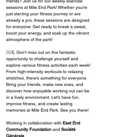
friends? Join us for our weekly exercise 
sessions at Mile End Park! Whether you’re 
just starting your fitness journey or are 
already a pro, these sessions are designed 
for everyone. Get ready to break a sweat, 
boost your energy, and soak up the vibrant 
atmosphere of the park!
🏃‍♂️💪 Don’t miss out on this fantastic 
opportunity to challenge yourself and 
explore various fitness activities each week! 
From high-intensity workouts to relaxing 
stretches, there’s something for everyone. 
Bring your friends, make new ones, and 
discover how enjoyable working out can be 
in a lively environment. Let’s have fun, 
improve fitness, and create lasting 
memories at Mile End Park. See you there!
Working in collaboration with 
East End 
Community Foundation
 and 
Société 
Générale