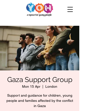
Gaza Support Group
Mon 15 Apr
  |  
London
Support and guidance for children, young
people and families affected by the conflict
in Gaza