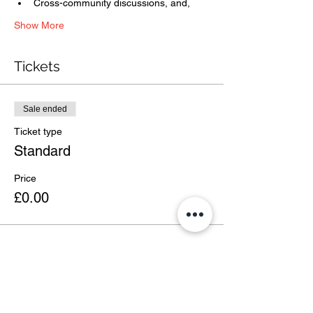
Cross-community discussions, and,
Show More
Tickets
Sale ended
Ticket type
Standard
Price
£0.00
Share this event