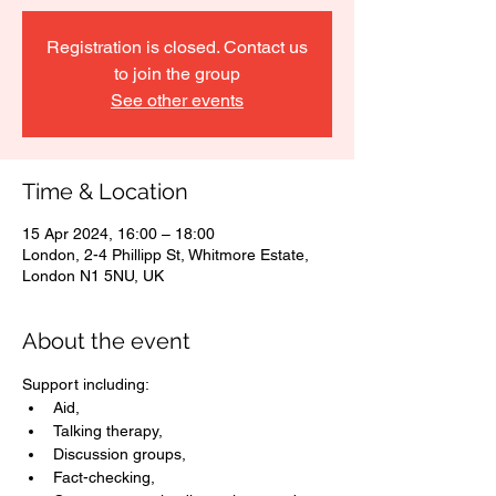
Registration is closed. Contact us
to join the group
See other events
Time & Location
15 Apr 2024, 16:00 – 18:00
London, 2-4 Phillipp St, Whitmore Estate,
London N1 5NU, UK
About the event
Support including: 
Aid, 
Talking therapy, 
Discussion groups, 
Fact-checking, 