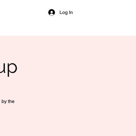
Log In
up
 by the