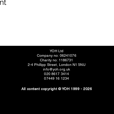
nt
YOH Ltd
Company no: 06241076
Charity no: 1186731
2-4 Phillipp Street, London N1 5NU
info@yoh.org.uk
020 8617 3414
07449 16 1234
All content copyright © YOH 1999 - 2026