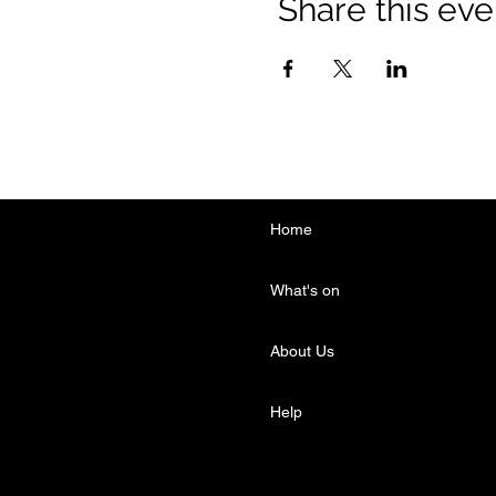
Share this eve
Home
What's on
About Us
Help