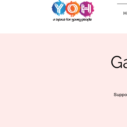
H
G
Suppor