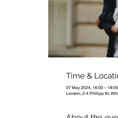
Time & Locati
07 May 2024, 16:00 – 18:00
London, 2-4 Phillipp St, W
About the eve