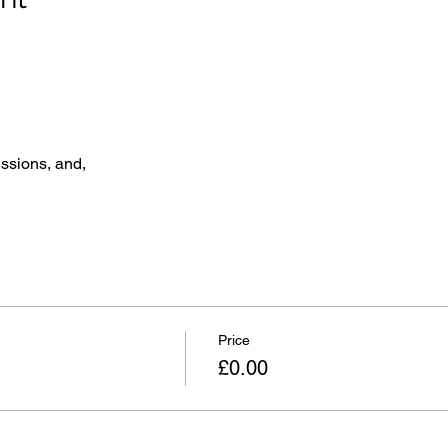
ssions, and,
Price
£0.00