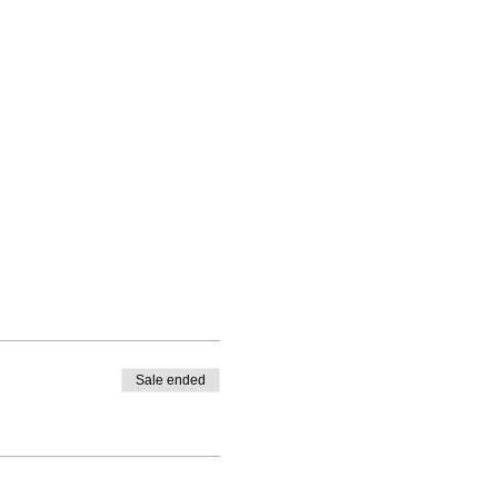
Sale ended