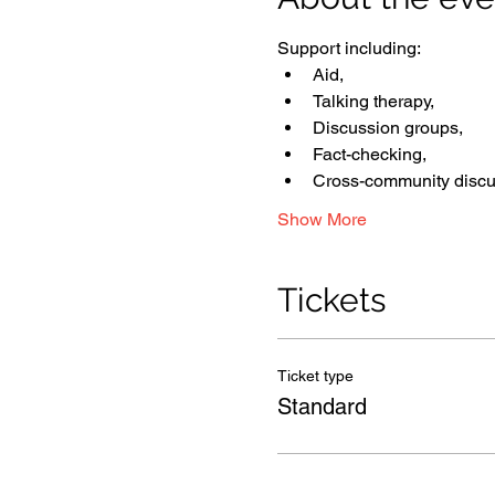
Support including: 
Aid, 
Talking therapy, 
Discussion groups, 
Fact-checking, 
Cross-community discu
Show More
Tickets
Ticket type
Standard