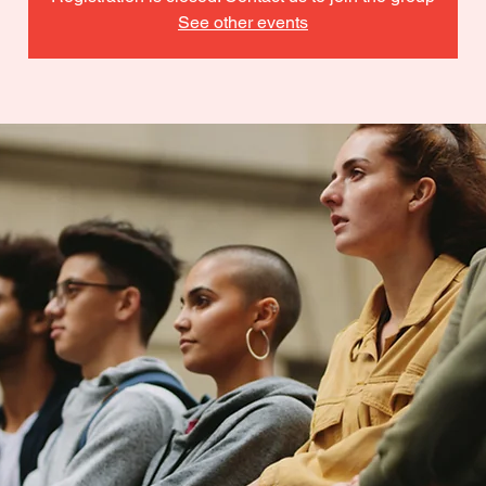
See other events