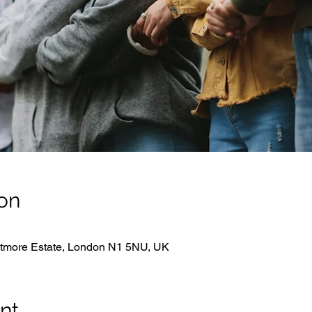
on
hitmore Estate, London N1 5NU, UK
nt