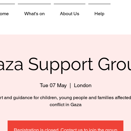
ome
What's on
About Us
Help
aza Support Gro
Tue 07 May
  |  
London
t and guidance for children, young people and families affected
conflict in Gaza
Registration is closed. Contact us to join the group