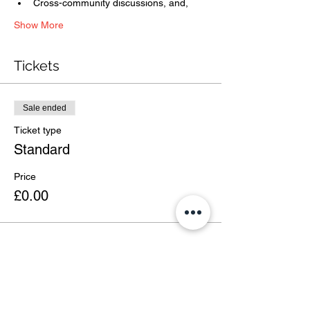
Cross-community discussions, and,
Show More
Tickets
Sale ended
Ticket type
Standard
Price
£0.00
Share this event