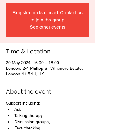
Registration is closed. Contact us
to join the group
See other events
Time & Location
20 May 2024, 16:00 – 18:00
London, 2-4 Phillipp St, Whitmore Estate,
London N1 5NU, UK
About the event
Support including: 
Aid, 
Talking therapy, 
Discussion groups, 
Fact-checking, 