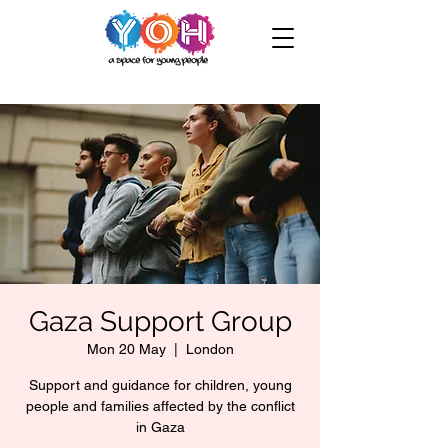
Gaza Support Group
Mon 20 May
  |  
London
Support and guidance for children, young
people and families affected by the conflict
in Gaza