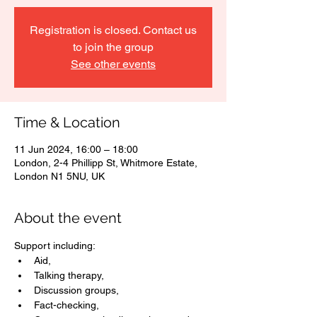
Registration is closed. Contact us
to join the group
See other events
Time & Location
11 Jun 2024, 16:00 – 18:00
London, 2-4 Phillipp St, Whitmore Estate,
London N1 5NU, UK
About the event
Support including: 
Aid, 
Talking therapy, 
Discussion groups, 
Fact-checking, 