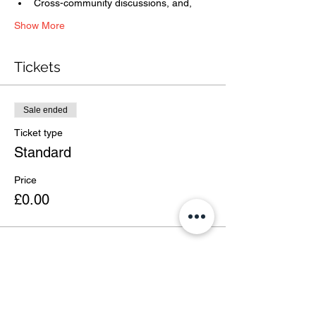
Cross-community discussions, and,
Show More
Tickets
Sale ended
Ticket type
Standard
Price
£0.00
Share this event