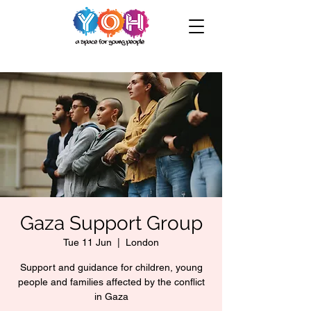
Gaza Support Group
Tue 11 Jun
  |  
London
Support and guidance for children, young
people and families affected by the conflict
in Gaza