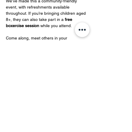
We’ve made this a community-friendly 
event, with refreshments available 
throughout. If you’re bringing children aged 
8+, they can also take part in a 
free 
boxercise session
 while you attend.
Come along, meet others in your 
community, and take…
Show More
Share this event