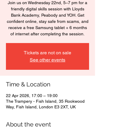
Join us on Wednesday 22nd, 5–7 pm for a
friendly digital skills session with Lloyds
Bank Academy, Peabody and YOH. Get
confident online, stay safe from scams, and
receive a free Samsung tablet + 6 months
of internet after completing the session.
Tickets are not on sale
See other events
Time & Location
22 Apr 2026, 17:00 – 19:00
The Trampery - Fish Island, 35 Rookwood
Way, Fish Island, London E3 2XT, UK
About the event