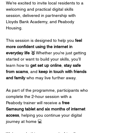
We’re excited to invite local residents to a 
welcoming and practical digital skills 
session, delivered in partnership with 
Lloyds Bank Academy, and Peabody 
Housing. 
This session is designed to help you 
feel 
more confident using the internet in 
everyday life 🥇
 Whether you’re just getting 
started or want to build your skills, you’ll 
learn how to 
get set up online
, 
stay safe 
from scams
, and 
keep in touch with friends 
and family
 who may live further away.
As part of the programme, participants who 
complete the 2-hour session with a 
Peabody trainer will receive a 
free 
Samsung tablet and six months of internet 
access
, helping you continue your digital 
journey at home 💻