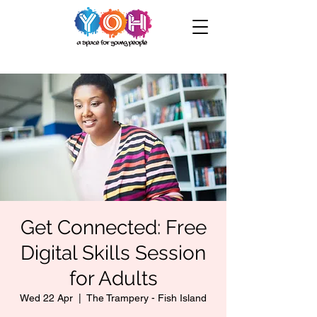
Get Connected: Free
Digital Skills Session
for Adults
Wed 22 Apr
  |  
The Trampery - Fish Island