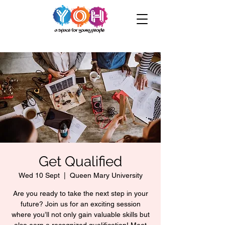
Get Qualified
Wed 10 Sept
  |  
Queen Mary University
Are you ready to take the next step in your
future? Join us for an exciting session
where you’ll not only gain valuable skills but