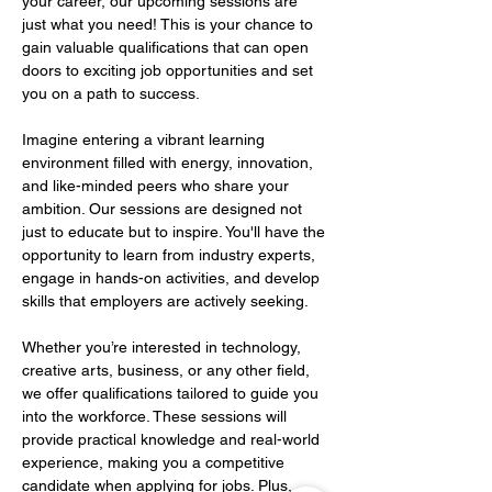
your career, our upcoming sessions are 
just what you need! This is your chance to 
gain valuable qualifications that can open 
doors to exciting job opportunities and set 
you on a path to success.   
Imagine entering a vibrant learning 
environment filled with energy, innovation, 
and like-minded peers who share your 
ambition. Our sessions are designed not 
just to educate but to inspire. You'll have the 
opportunity to learn from industry experts, 
engage in hands-on activities, and develop 
skills that employers are actively seeking.   
Whether you’re interested in technology, 
creative arts, business, or any other field, 
we offer qualifications tailored to guide you 
into the workforce. These sessions will 
provide practical knowledge and real-world 
experience, making you a competitive 
candidate when applying for jobs. Plus, 