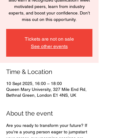
also earn a recognized qualification! Meet
motivated peers, learn from industry
experts, and boost your confidence. Don’t
miss out on this opportunity.
Tickets are not on sale
See other events
Time & Location
10 Sept 2025, 16:00 – 18:00
Queen Mary University, 327 Mile End Rd,
Bethnal Green, London E1 4NS, UK
About the event
Are you ready to transform your future? If 
you're a young person eager to jumpstart 