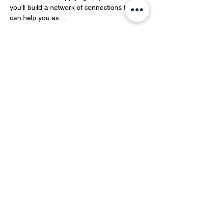
you’ll build a network of connections that 
can help you as…
Show More
Share this event
YOH Ltd
Company no:
06241076
Charity no:
1186731
2-4 Phillipp Street, London N1 5NU
info@yoh.org.uk
020 8617 3414