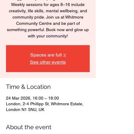
Weekly sessions for ages 8–16 include
creativity, life skills, mental wellbeing, and
community pride. Join us at Whitmore
Community Centre and be part of
something powerful. Book now and glow up
with your community!
Spaces are full :(
See other events
Time & Location
24 Mar 2026, 16:00 – 18:00
London, 2-4 Phillipp St, Whitmore Estate,
London N1 5NU, UK
About the event