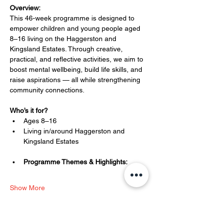
Overview:
This 46-week programme is designed to 
empower children and young people aged 
8–16 living on the Haggerston and 
Kingsland Estates. Through creative, 
practical, and reflective activities, we aim to 
boost mental wellbeing, build life skills, and 
raise aspirations — all while strengthening 
community connections.
Who’s it for?
Ages 8–16
Living in/around Haggerston and 
Kingsland Estates
Programme Themes & Highlights:
Show More