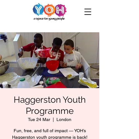
Haggerston Youth
Programme
Tue 24 Mar
  |  
London
Fun, free, and full of impact — YOH’s
Haggerston youth programme is back!