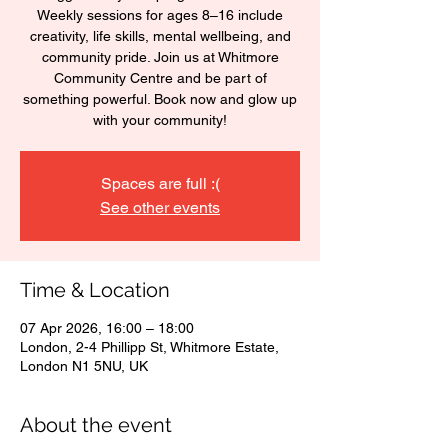
Weekly sessions for ages 8–16 include
creativity, life skills, mental wellbeing, and
community pride. Join us at Whitmore
Community Centre and be part of
something powerful. Book now and glow up
with your community!
Spaces are full :(
See other events
Time & Location
07 Apr 2026, 16:00 – 18:00
London, 2-4 Phillipp St, Whitmore Estate,
London N1 5NU, UK
About the event