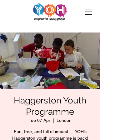
Haggerston Youth
Programme
Tue 07 Apr
  |  
London
Fun, free, and full of impact — YOH’s
Haggerston youth programme is back!