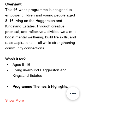
Overview:
This 46-week programme is designed to 
empower children and young people aged 
8–16 living on the Haggerston and 
Kingsland Estates. Through creative, 
practical, and reflective activities, we aim to 
boost mental wellbeing, build life skills, and 
raise aspirations — all while strengthening 
community connections.
Who’s it for?
Ages 8–16
Living in/around Haggerston and 
Kingsland Estates
Programme Themes & Highlights:
Show More