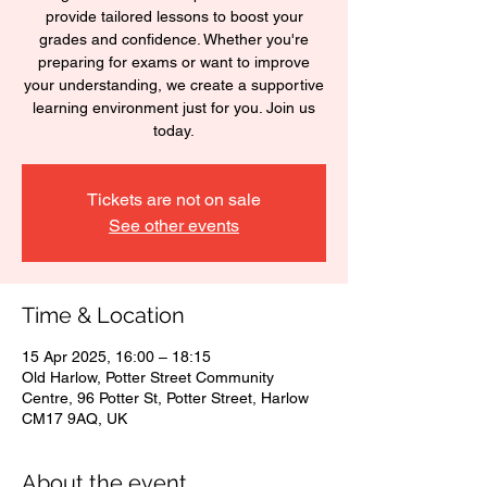
provide tailored lessons to boost your
grades and confidence. Whether you're
preparing for exams or want to improve
your understanding, we create a supportive
learning environment just for you. Join us
today.
Tickets are not on sale
See other events
Time & Location
15 Apr 2025, 16:00 – 18:15
Old Harlow, Potter Street Community
Centre, 96 Potter St, Potter Street, Harlow
CM17 9AQ, UK
About the event