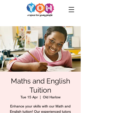
Maths and English
Tuition
Tue 15 Apr
  |  
Old Harlow
Enhance your skills with our Math and
English tuition! Our experienced tutors