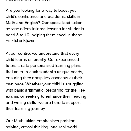
Are you looking for a way to boost your 
child's confidence and academic skills in 
Math and English? Our specialised tuition 
service offers tailored lessons for students 
aged 5 to 16, helping them excel in these 
crucial subjects!  
At our centre, we understand that every 
child learns differently. Our experienced 
tutors create personalised learning plans 
that cater to each student’s unique needs, 
ensuring they grasp key concepts at their 
own pace. Whether your child is struggling 
with basic arithmetic, preparing for the 11+ 
exams, or seeking to enhance their reading 
and writing skills, we are here to support 
their learning journey.  
Our Math tuition emphasises problem-
solving, critical thinking, and real-world 