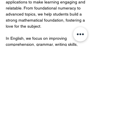
applications to make learning engaging and 
relatable. From foundational numeracy to 
advanced topics, we help students build a 
strong mathematical foundation, fostering a 
love for the subject.  
In English, we focus on improving 
comprehension, grammar, writing skills, 
and vocabulary development.…
Show More
Share this event