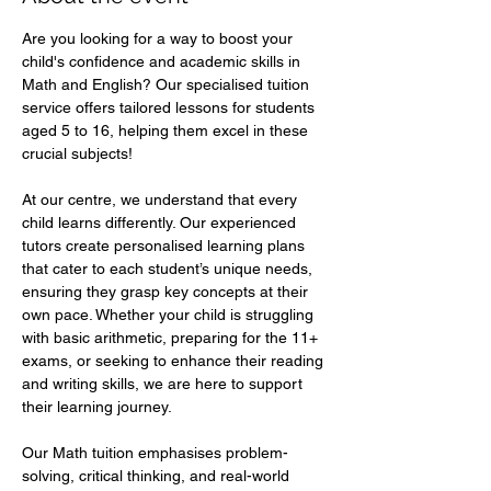
Are you looking for a way to boost your 
child's confidence and academic skills in 
Math and English? Our specialised tuition 
service offers tailored lessons for students 
aged 5 to 16, helping them excel in these 
crucial subjects!  
At our centre, we understand that every 
child learns differently. Our experienced 
tutors create personalised learning plans 
that cater to each student’s unique needs, 
ensuring they grasp key concepts at their 
own pace. Whether your child is struggling 
with basic arithmetic, preparing for the 11+ 
exams, or seeking to enhance their reading 
and writing skills, we are here to support 
their learning journey.  
Our Math tuition emphasises problem-
solving, critical thinking, and real-world 