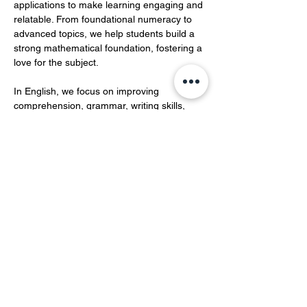
applications to make learning engaging and 
relatable. From foundational numeracy to 
advanced topics, we help students build a 
strong mathematical foundation, fostering a 
love for the subject.  
In English, we focus on improving 
comprehension, grammar, writing skills, 
and vocabulary development.…
Show More
Share this event