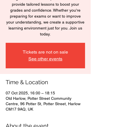
provide tailored lessons to boost your
grades and confidence. Whether you're
preparing for exams or want to improve
your understanding, we create a supportive
learning environment just for you. Join us
today.
Tickets are not on sale
See other events
Time & Location
07 Oct 2025, 16:00 – 18:15
Old Harlow, Potter Street Community
Centre, 96 Potter St, Potter Street, Harlow
CM17 9AQ, UK
About the event