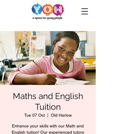
Maths and English
Tuition
Tue 07 Oct
  |  
Old Harlow
Enhance your skills with our Math and
English tuition! Our experienced tutors