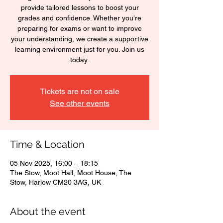
provide tailored lessons to boost your
grades and confidence. Whether you're
preparing for exams or want to improve
your understanding, we create a supportive
learning environment just for you. Join us
today.
Tickets are not on sale
See other events
Time & Location
05 Nov 2025, 16:00 – 18:15
The Stow, Moot Hall, Moot House, The
Stow, Harlow CM20 3AG, UK
About the event