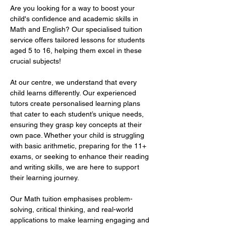
Are you looking for a way to boost your 
child's confidence and academic skills in 
Math and English? Our specialised tuition 
service offers tailored lessons for students 
aged 5 to 16, helping them excel in these 
crucial subjects!  
At our centre, we understand that every 
child learns differently. Our experienced 
tutors create personalised learning plans 
that cater to each student’s unique needs, 
ensuring they grasp key concepts at their 
own pace. Whether your child is struggling 
with basic arithmetic, preparing for the 11+ 
exams, or seeking to enhance their reading 
and writing skills, we are here to support 
their learning journey.  
Our Math tuition emphasises problem-
solving, critical thinking, and real-world 
applications to make learning engaging and 