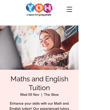
Maths and English
Tuition
Wed 05 Nov
  |  
The Stow
Enhance your skills with our Math and
English tuition! Our experienced tutors