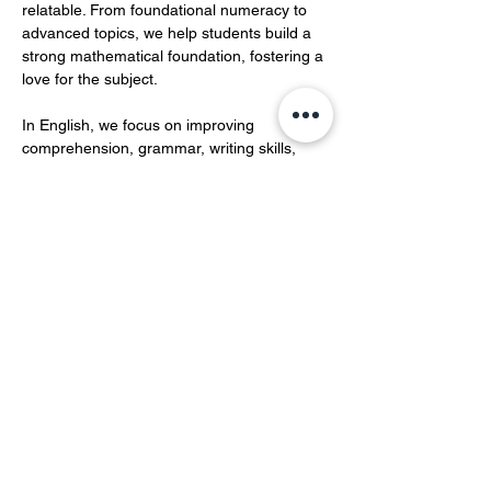
relatable. From foundational numeracy to 
advanced topics, we help students build a 
strong mathematical foundation, fostering a 
love for the subject.  
In English, we focus on improving 
comprehension, grammar, writing skills, 
and vocabulary development.…
Show More
Share this event