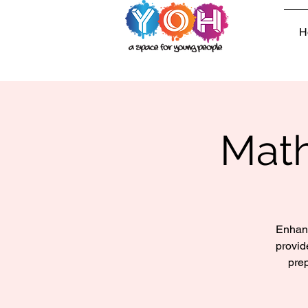
H
Math
Enhanc
provid
prep