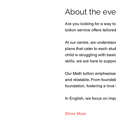
About the eve
Are you looking for a way t
tuition service offers tailor
At our centre, we understand
plans that cater to each st
child is struggling with bas
skills, we are here to support
Our Math tuition emphasises 
and relatable. From foundat
foundation, fostering a love f
In English, we focus on im
Show More