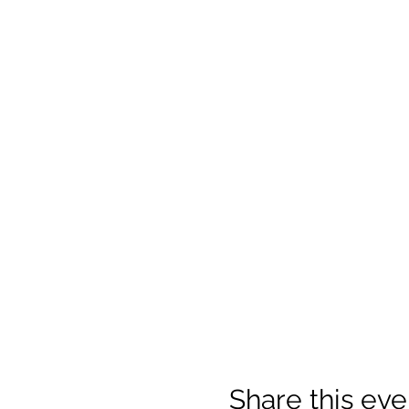
Share this eve