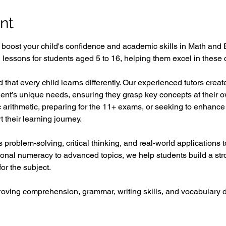
nt
o boost your child's confidence and academic skills in Math and 
ed lessons for students aged 5 to 16, helping them excel in these c
 that every child learns differently. Our experienced tutors crea
udent’s unique needs, ensuring they grasp key concepts at their 
ic arithmetic, preparing for the 11+ exams, or seeking to enhance 
 their learning journey.  
problem-solving, critical thinking, and real-world applications
ional numeracy to advanced topics, we help students build a st
or the subject.  
proving comprehension, grammar, writing skills, and vocabular