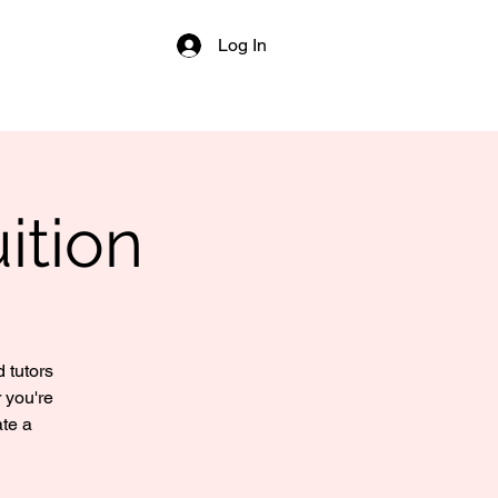
Log In
ition
 tutors
 you're
ate a