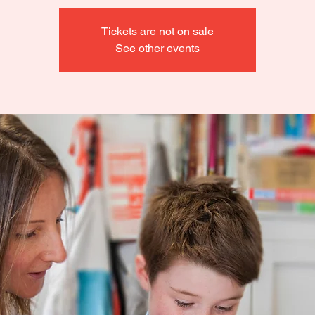
Tickets are not on sale
See other events