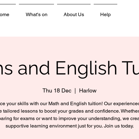
ome
What's on
About Us
Help
s and English Tu
Thu 18 Dec
  |  
Harlow
e your skills with our Math and English tuition! Our experienced
e tailored lessons to boost your grades and confidence. Whether
aring for exams or want to improve your understanding, we cre
supportive learning environment just for you. Join us today.