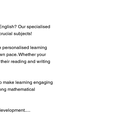
English? Our specialised 
rucial subjects!  
te personalised learning 
own pace. Whether your 
their reading and writing 
 to make learning engaging 
rong mathematical 
y development.…