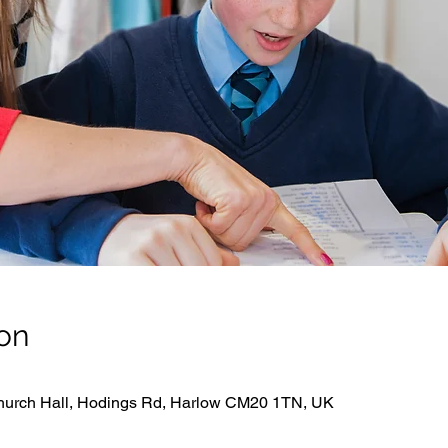
on
hurch Hall, Hodings Rd, Harlow CM20 1TN, UK