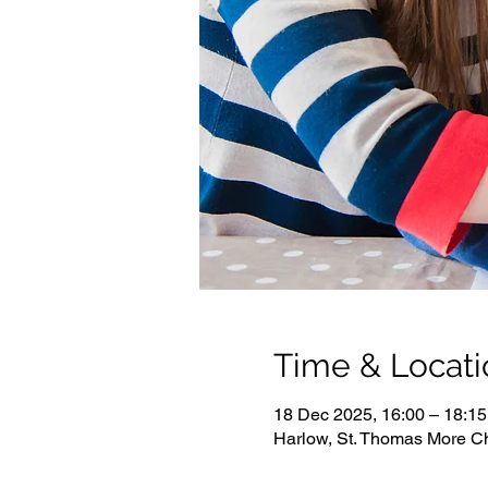
Time & Locati
18 Dec 2025, 16:00 – 18:15
Harlow, St. Thomas More C