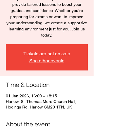
provide tailored lessons to boost your
grades and confidence. Whether you're
preparing for exams or want to improve
your understanding, we create a supportive
learning environment just for you. Join us
today.
Tickets are not on sale
See other events
Time & Location
01 Jan 2026, 16:00 – 18:15
Harlow, St. Thomas More Church Hall,
Hodings Rd, Harlow CM20 1TN, UK
About the event