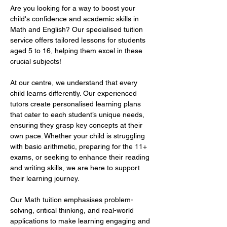
Are you looking for a way to boost your 
child's confidence and academic skills in 
Math and English? Our specialised tuition 
service offers tailored lessons for students 
aged 5 to 16, helping them excel in these 
crucial subjects!  
At our centre, we understand that every 
child learns differently. Our experienced 
tutors create personalised learning plans 
that cater to each student’s unique needs, 
ensuring they grasp key concepts at their 
own pace. Whether your child is struggling 
with basic arithmetic, preparing for the 11+ 
exams, or seeking to enhance their reading 
and writing skills, we are here to support 
their learning journey.  
Our Math tuition emphasises problem-
solving, critical thinking, and real-world 
applications to make learning engaging and 