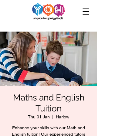
Maths and English
Tuition
Thu 01 Jan
  |  
Harlow
Enhance your skills with our Math and
English tuition! Our experienced tutors