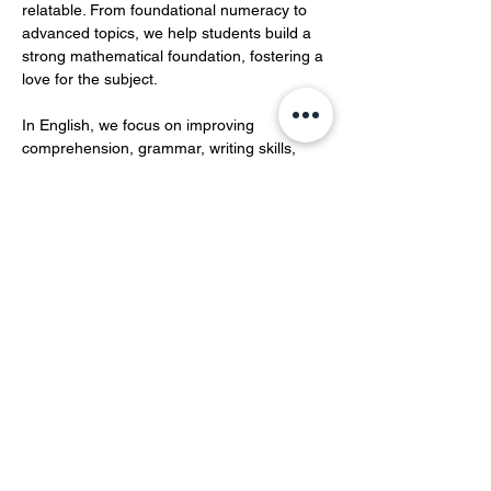
relatable. From foundational numeracy to 
advanced topics, we help students build a 
strong mathematical foundation, fostering a 
love for the subject.  
In English, we focus on improving 
comprehension, grammar, writing skills, 
and vocabulary development.…
Show More
Share this event