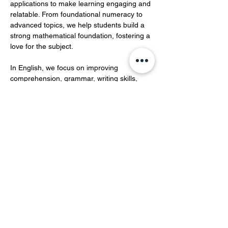
applications to make learning engaging and 
relatable. From foundational numeracy to 
advanced topics, we help students build a 
strong mathematical foundation, fostering a 
love for the subject.  
In English, we focus on improving 
comprehension, grammar, writing skills, 
and vocabulary development.…
Show More
Share this event