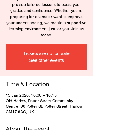
provide tailored lessons to boost your
grades and confidence. Whether you're
preparing for exams or want to improve
your understanding, we create a supportive
learning environment just for you. Join us
today.
Tickets are not on sale
See other events
Time & Location
13 Jan 2026, 16:00 – 18:15
Old Harlow, Potter Street Community
Centre, 96 Potter St, Potter Street, Harlow
CM17 9AQ, UK
About the event