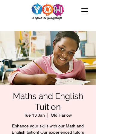
Maths and English
Tuition
Tue 13 Jan
  |  
Old Harlow
Enhance your skills with our Math and
English tuition! Our experienced tutors