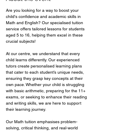
Are you looking for a way to boost your 
child's confidence and academic skills in 
Math and English? Our specialised tuition 
service offers tailored lessons for students 
aged 5 to 16, helping them excel in these 
crucial subjects!  
At our centre, we understand that every 
child learns differently. Our experienced 
tutors create personalised learning plans 
that cater to each student’s unique needs, 
ensuring they grasp key concepts at their 
own pace. Whether your child is struggling 
with basic arithmetic, preparing for the 11+ 
exams, or seeking to enhance their reading 
and writing skills, we are here to support 
their learning journey.  
Our Math tuition emphasises problem-
solving, critical thinking, and real-world 