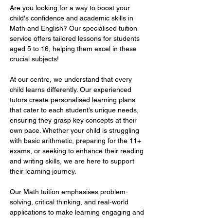
Are you looking for a way to boost your 
child's confidence and academic skills in 
Math and English? Our specialised tuition 
service offers tailored lessons for students 
aged 5 to 16, helping them excel in these 
crucial subjects!  
At our centre, we understand that every 
child learns differently. Our experienced 
tutors create personalised learning plans 
that cater to each student’s unique needs, 
ensuring they grasp key concepts at their 
own pace. Whether your child is struggling 
with basic arithmetic, preparing for the 11+ 
exams, or seeking to enhance their reading 
and writing skills, we are here to support 
their learning journey.  
Our Math tuition emphasises problem-
solving, critical thinking, and real-world 
applications to make learning engaging and 