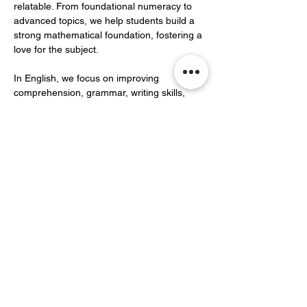
relatable. From foundational numeracy to 
advanced topics, we help students build a 
strong mathematical foundation, fostering a 
love for the subject.  
In English, we focus on improving 
comprehension, grammar, writing skills, 
and vocabulary development.…
Show More
Share this event