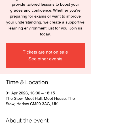
provide tailored lessons to boost your
grades and confidence. Whether you're
preparing for exams or want to improve
your understanding, we create a supportive
learning environment just for you. Join us
today.
Tickets are not on sale
See other events
Time & Location
01 Apr 2026, 16:00 – 18:15
The Stow, Moot Hall, Moot House, The
Stow, Harlow CM20 3AG, UK
About the event