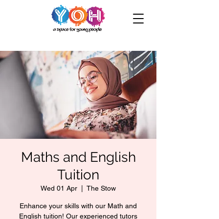
Maths and English
Tuition
Wed 01 Apr
  |  
The Stow
Enhance your skills with our Math and
English tuition! Our experienced tutors