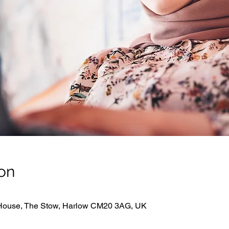
on
 House, The Stow, Harlow CM20 3AG, UK