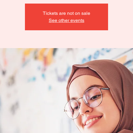
Tickets are not on sale
See other events