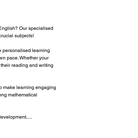
English? Our specialised 
rucial subjects!  
te personalised learning 
own pace. Whether your 
their reading and writing 
 to make learning engaging 
rong mathematical 
y development.…