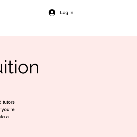
Log In
ition
 tutors
 you're
ate a