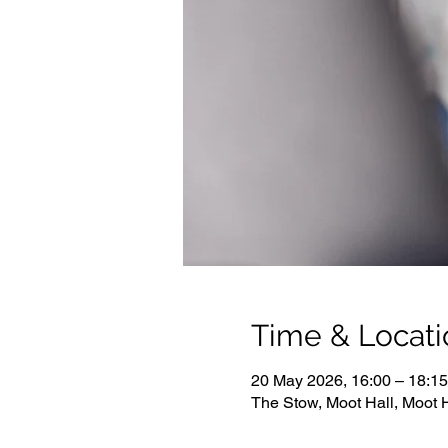
Time & Locati
20 May 2026, 16:00 – 18:15
The Stow, Moot Hall, Moot