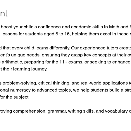
nt
o boost your child's confidence and academic skills in Math and 
ed lessons for students aged 5 to 16, helping them excel in these c
 that every child learns differently. Our experienced tutors crea
udent’s unique needs, ensuring they grasp key concepts at their 
ic arithmetic, preparing for the 11+ exams, or seeking to enhance 
 their learning journey.  
problem-solving, critical thinking, and real-world applications
ional numeracy to advanced topics, we help students build a st
or the subject.  
proving comprehension, grammar, writing skills, and vocabular