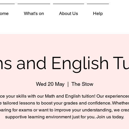
ome
What's on
About Us
Help
s and English Tu
Wed 20 May
  |  
The Stow
e your skills with our Math and English tuition! Our experienced
e tailored lessons to boost your grades and confidence. Whether
aring for exams or want to improve your understanding, we cre
supportive learning environment just for you. Join us today.