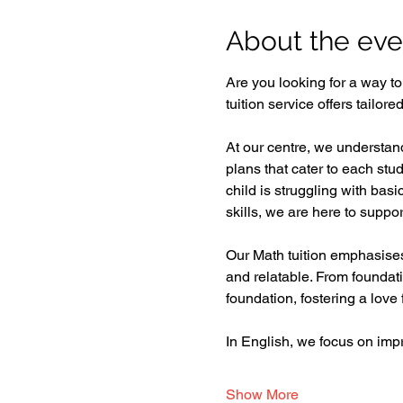
About the eve
Are you looking for a way t
tuition service offers tailor
At our centre, we understand
plans that cater to each st
child is struggling with bas
skills, we are here to support
Our Math tuition emphasises 
and relatable. From foundat
foundation, fostering a love f
In English, we focus on im
Show More