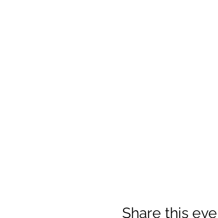
Share this eve