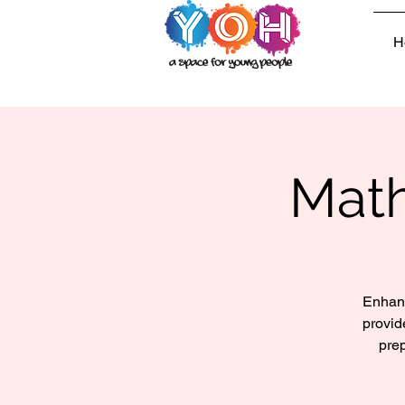
H
Math
Enhanc
provid
prep