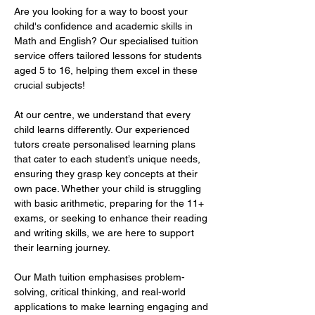
Are you looking for a way to boost your 
child's confidence and academic skills in 
Math and English? Our specialised tuition 
service offers tailored lessons for students 
aged 5 to 16, helping them excel in these 
crucial subjects!  
At our centre, we understand that every 
child learns differently. Our experienced 
tutors create personalised learning plans 
that cater to each student’s unique needs, 
ensuring they grasp key concepts at their 
own pace. Whether your child is struggling 
with basic arithmetic, preparing for the 11+ 
exams, or seeking to enhance their reading 
and writing skills, we are here to support 
their learning journey.  
Our Math tuition emphasises problem-
solving, critical thinking, and real-world 
applications to make learning engaging and 