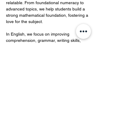
relatable. From foundational numeracy to 
advanced topics, we help students build a 
strong mathematical foundation, fostering a 
love for the subject.  
In English, we focus on improving 
comprehension, grammar, writing skills, 
and vocabulary development.…
Show More
Share this event