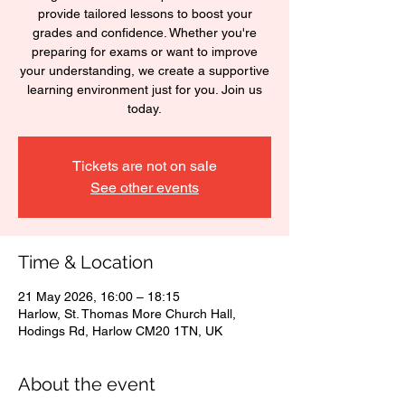
provide tailored lessons to boost your
grades and confidence. Whether you're
preparing for exams or want to improve
your understanding, we create a supportive
learning environment just for you. Join us
today.
Tickets are not on sale
See other events
Time & Location
21 May 2026, 16:00 – 18:15
Harlow, St. Thomas More Church Hall,
Hodings Rd, Harlow CM20 1TN, UK
About the event