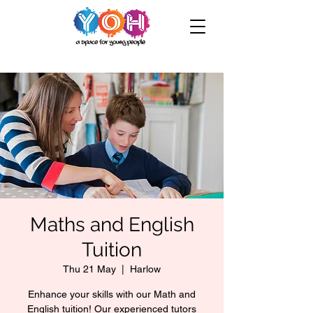
Maths and English
Tuition
Thu 21 May
  |  
Harlow
Enhance your skills with our Math and
English tuition! Our experienced tutors