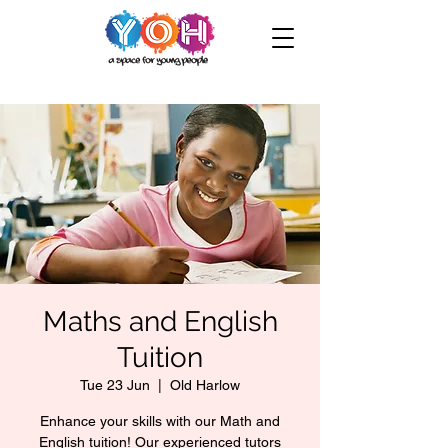
Maths and English
Tuition
Tue 23 Jun
  |  
Old Harlow
Enhance your skills with our Math and
English tuition! Our experienced tutors