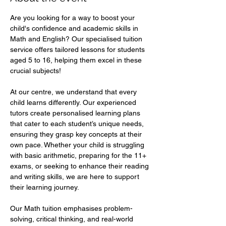
Are you looking for a way to boost your 
child's confidence and academic skills in 
Math and English? Our specialised tuition 
service offers tailored lessons for students 
aged 5 to 16, helping them excel in these 
crucial subjects!  
At our centre, we understand that every 
child learns differently. Our experienced 
tutors create personalised learning plans 
that cater to each student’s unique needs, 
ensuring they grasp key concepts at their 
own pace. Whether your child is struggling 
with basic arithmetic, preparing for the 11+ 
exams, or seeking to enhance their reading 
and writing skills, we are here to support 
their learning journey.  
Our Math tuition emphasises problem-
solving, critical thinking, and real-world 