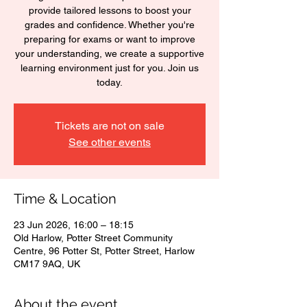
provide tailored lessons to boost your
grades and confidence. Whether you're
preparing for exams or want to improve
your understanding, we create a supportive
learning environment just for you. Join us
today.
Tickets are not on sale
See other events
Time & Location
23 Jun 2026, 16:00 – 18:15
Old Harlow, Potter Street Community
Centre, 96 Potter St, Potter Street, Harlow
CM17 9AQ, UK
About the event