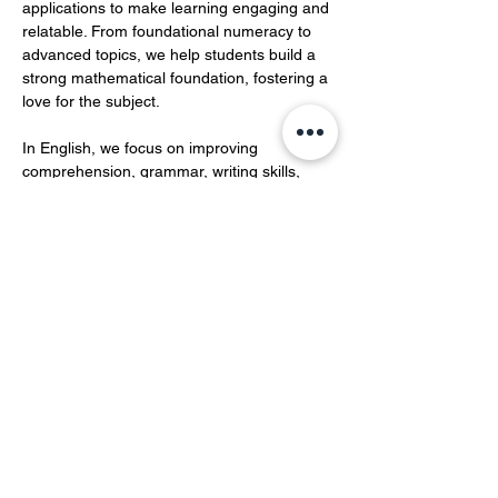
applications to make learning engaging and 
relatable. From foundational numeracy to 
advanced topics, we help students build a 
strong mathematical foundation, fostering a 
love for the subject.  
In English, we focus on improving 
comprehension, grammar, writing skills, 
and vocabulary development.…
Show More
Share this event