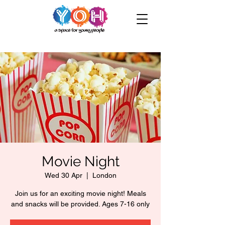
Movie Night
Wed 30 Apr
  |  
London
Join us for an exciting movie night! Meals
and snacks will be provided. Ages 7-16 only