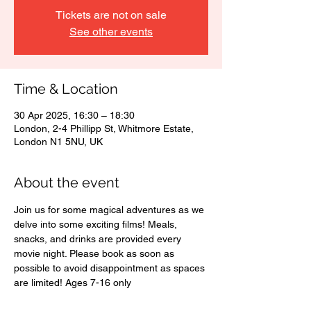
Tickets are not on sale
See other events
Time & Location
30 Apr 2025, 16:30 – 18:30
London, 2-4 Phillipp St, Whitmore Estate,
London N1 5NU, UK
About the event
Join us for some magical adventures as we 
delve into some exciting films! Meals, 
snacks, and drinks are provided every 
movie night. Please book as soon as 
possible to avoid disappointment as spaces 
are limited! Ages 7-16 only