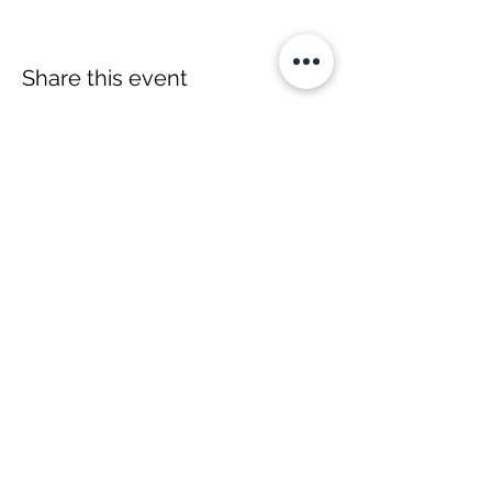
Share this event
YOH Ltd
Company no:
06241076
Charity no:
1186731
2-4 Phillipp Street, London N1 5NU
info@yoh.org.uk
020 8617 3414
07449 16 1234
All content copyright © YOH
1999 - 2026