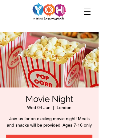
Movie Night
Wed 04 Jun
  |  
London
Join us for an exciting movie night! Meals
and snacks will be provided. Ages 7-16 only