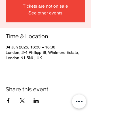
Tickets are not on sale
See other events
Time & Location
04 Jun 2025, 16:30 – 18:30
London, 2-4 Phillipp St, Whitmore Estate,
London N1 5NU, UK
Share this event