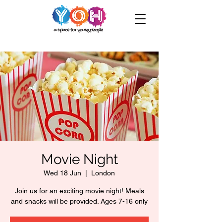
Movie Night
Wed 18 Jun
  |  
London
Join us for an exciting movie night! Meals
and snacks will be provided. Ages 7-16 only