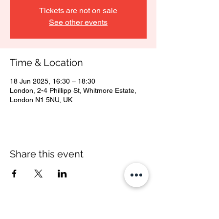
Tickets are not on sale
See other events
Time & Location
18 Jun 2025, 16:30 – 18:30
London, 2-4 Phillipp St, Whitmore Estate,
London N1 5NU, UK
Share this event