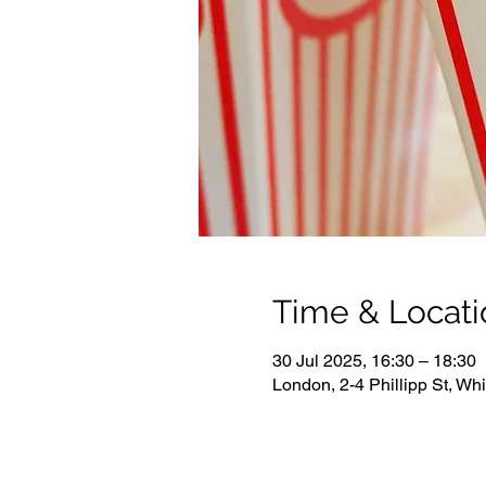
Time & Locati
30 Jul 2025, 16:30 – 18:30
London, 2-4 Phillipp St, W