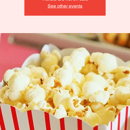
See other events