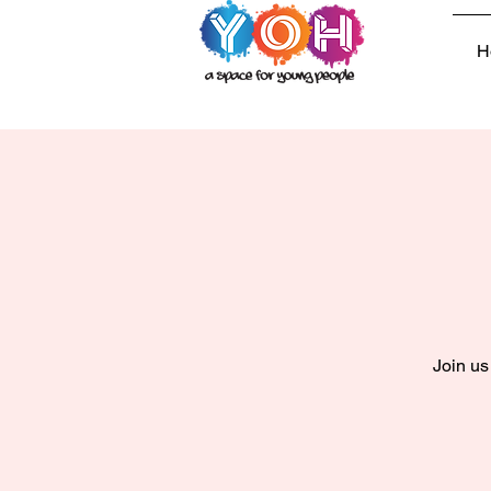
H
Join us