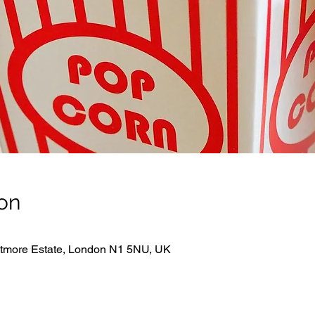
on
hitmore Estate, London N1 5NU, UK