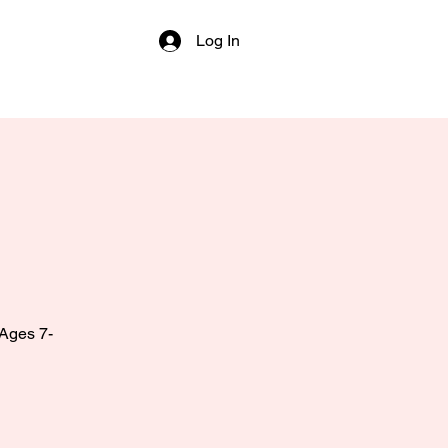
Log In
 Ages 7-