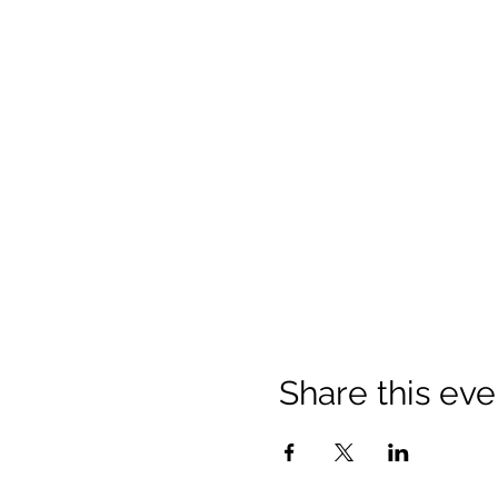
Share this eve