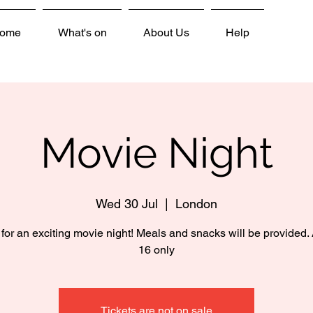
ome
What's on
About Us
Help
Movie Night
Wed 30 Jul
  |  
London
 for an exciting movie night! Meals and snacks will be provided.
16 only
Tickets are not on sale