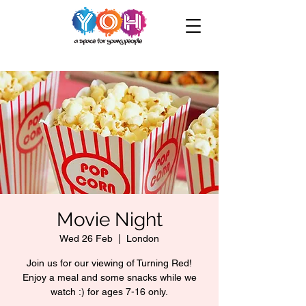
Movie Night
Wed 26 Feb
  |  
London
Join us for our viewing of Turning Red!
Enjoy a meal and some snacks while we
watch :) for ages 7-16 only.