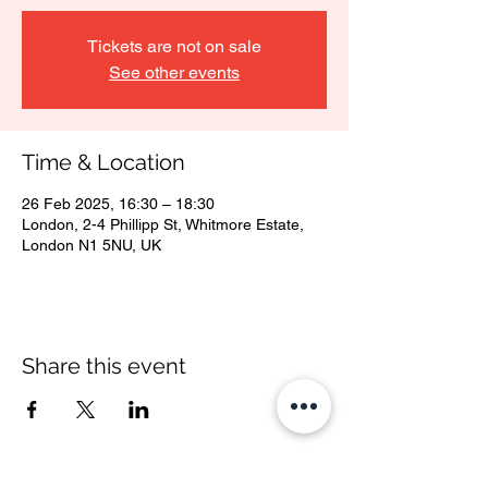
Tickets are not on sale
See other events
Time & Location
26 Feb 2025, 16:30 – 18:30
London, 2-4 Phillipp St, Whitmore Estate,
London N1 5NU, UK
Share this event